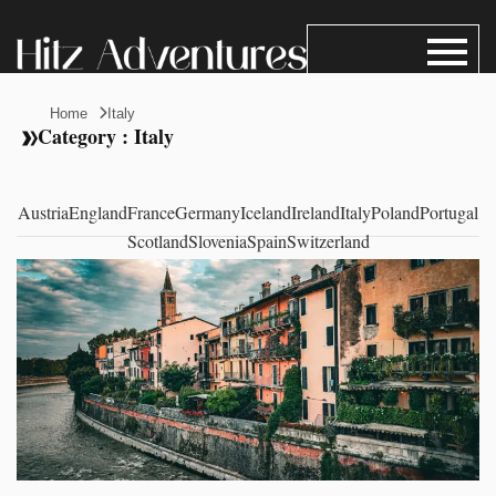
Home
Italy
Category : Italy
Austria
England
France
Germany
Iceland
Ireland
Italy
Poland
Portugal
Scotland
Slovenia
Spain
Switzerland