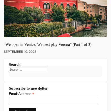
“We open in Venice, We
next play Verona” (Part 1 of 3)
SEPTEMBER 10, 2025
Search
Subscribe to newsletter
*
Email Address