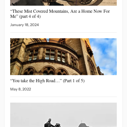
“These Mist Covered Mountains,
Are a Home Now For
Me” (part 4 of 4)
January 18, 2024
“You take the High
Road…” (Part 1 of 5)
May 8, 2022