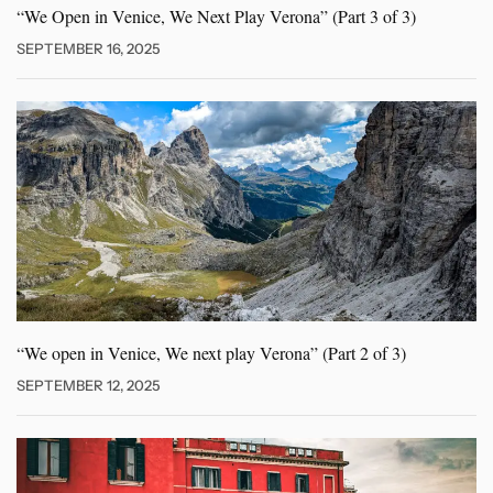
“We Open in Venice, We
Next Play Verona” (Part 3 of 3)
SEPTEMBER 16, 2025
“We open in Venice, We
next play Verona” (Part 2 of 3)
SEPTEMBER 12, 2025