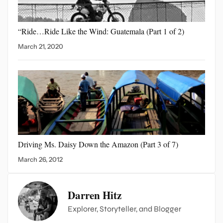
“Ride…Ride Like the Wind:
Guatemala (Part 1 of 2)
March 21, 2020
Driving Ms. Daisy Down
the Amazon (Part 3 of 7)
March 26, 2012
Darren Hitz
Explorer, Storyteller, and Blogger