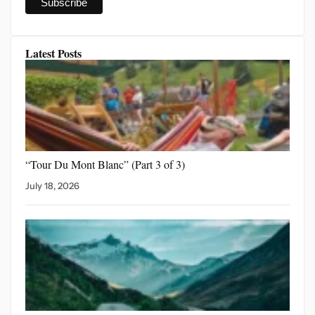
Latest Posts
“Tour Du Mont Blanc”
(Part 3 of 3)
July 18, 2026