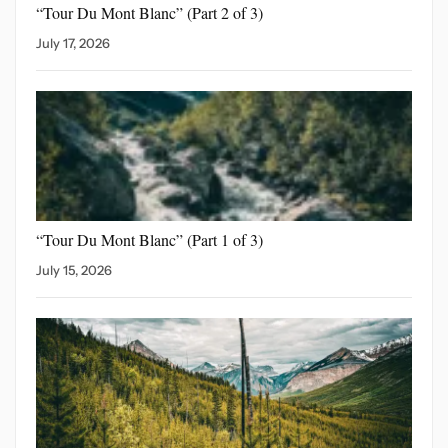
“Tour Du Mont Blanc”
(Part 2 of 3)
July 17, 2026
“Tour Du Mont Blanc”
(Part 1 of 3)
July 15, 2026