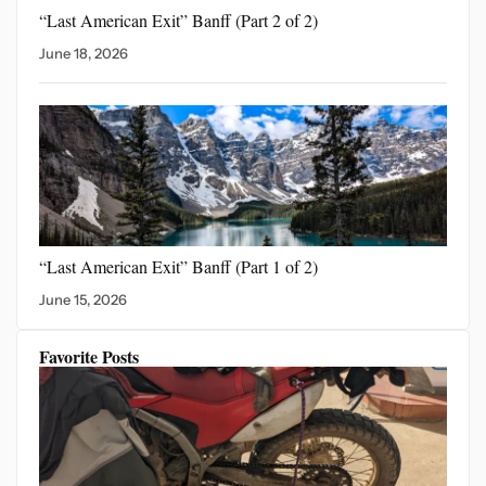
“Last American Exit” Banff
(Part 2 of 2)
June 18, 2026
“Last American Exit”
Banff (Part 1 of 2)
June 15, 2026
Favorite Posts