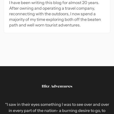
I have been writing this blog for almost 20 years.
After owning and operating a travel company,
reconnecting with the outdoors, I now spend a
majority of my time exploring both off the beaten
path and well worn tourist adventures.
“I saw in their eyes something I was to see over and over
in every part of the nation- a burning desire to go, to