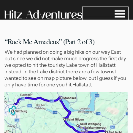
“Rock Me Amadeus” (Part 2
of 3)
We had planned on doing a big hike on our way East
but since we did not make much progress the first day
we opted to hit the touristy Lake town of Hallstatt
instead. In the Lake district there are a few towns I
wanted to see on map picture below, but I guess if you
only have time for one you hit Hallstatt