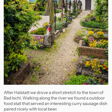
After Halstatt we drove a short stretch to the town of
Bad Ischl. Walking along the river we found a outdoor
food stall that served an interesting curry sausage dish
paired nicely with local beer.