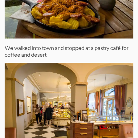
We walked into town and stopped at a pastry café for
coffee and desert