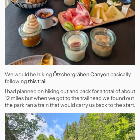
We would be hiking
Ötschergräben Canyon
basically
following
this trail
I had planned on hiking out and back for a total of about
12 miles but when we got to the trailhead we found out
the park ran a train that would carry us back to the start.