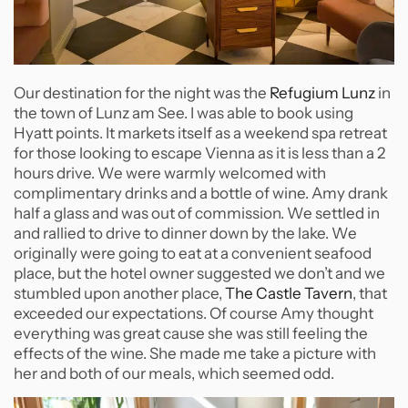
Our destination for the night was the
Refugium Lunz
in
the town of Lunz am See. I was able to book using
Hyatt points. It markets itself as a weekend spa retreat
for those looking to escape Vienna as it is less than a 2
hours drive. We were warmly welcomed with
complimentary drinks and a bottle of wine. Amy drank
half a glass and was out of commission. We settled in
and rallied to drive to dinner down by the lake. We
originally were going to eat at a convenient seafood
place, but the hotel owner suggested we don’t and we
stumbled upon another place,
The Castle Tavern
, that
exceeded our expectations. Of course Amy thought
everything was great cause she was still feeling the
effects of the wine. She made me take a picture with
her and both of our meals, which seemed odd.