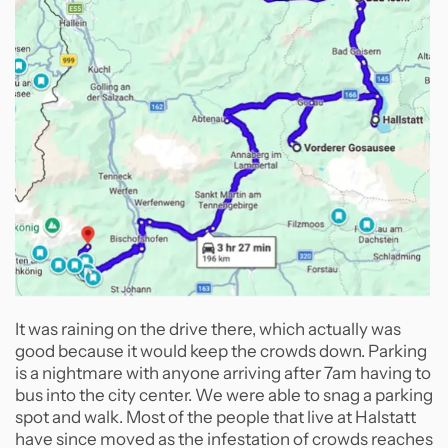
It was raining on the drive there, which actually was
good because it would keep the crowds down. Parking
is a nightmare with anyone arriving after 7am having to
bus into the city center. We were able to snag a parking
spot and walk. Most of the people that live at Halstatt
have since moved as the infestation of crowds reaches