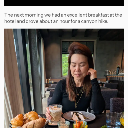
The next morning we had an excellent breakfast at the
hotel and drove about an hour for a canyon hike.