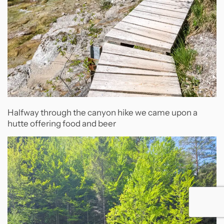
Halfway through the canyon hike we came upon a
hutte offering food and beer