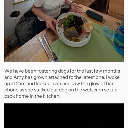
We have been fostering dogs for the last few months
and Amy has grown attached to the latest one. I woke
up at 2am and looked over and saw the glow of her
phone as she stalked our dog on the web cam set up
back home in the kitchen.