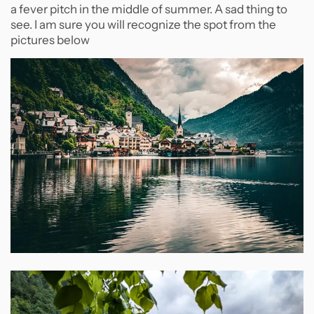
a fever pitch in the middle of summer. A sad thing to
see. I am sure you will recognize the spot from the
pictures below