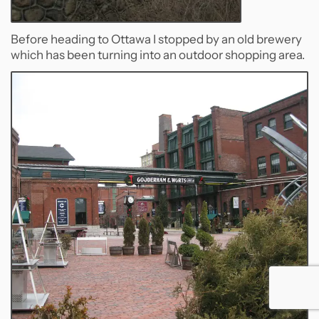
Before heading to Ottawa I stopped by an old brewery
which has been turning into an outdoor shopping area.