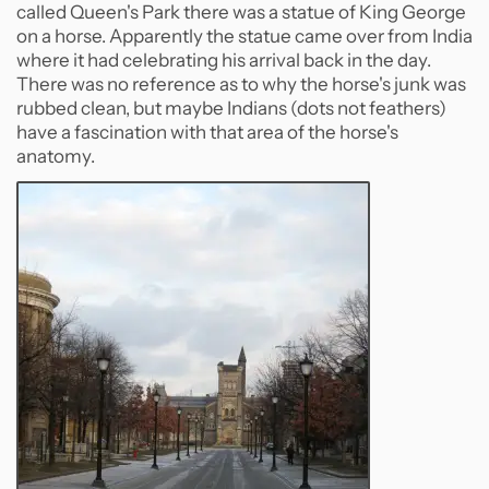
called Queen's Park there was a statue of King George
on a horse. Apparently the statue came over from India
where it had celebrating his arrival back in the day.
There was no reference as to why the horse's junk was
rubbed clean, but maybe Indians (dots not feathers)
have a fascination with that area of the horse's
anatomy.