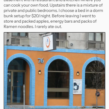
can cook your own food. Upstairs there is a mixture of
private and public bedrooms. I choose a bed in a dorm
bunk setup for $20/night. Before leaving I went to
store and packed apples, energy bars and packs of
Ramen noodles. I rarely ate out.