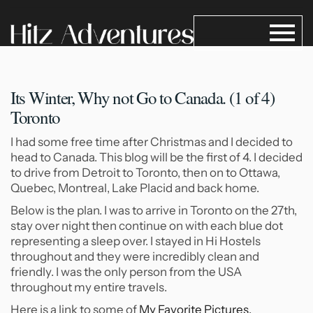
Its Winter, Why not Go
to Canada. (1 of 4)
Toronto
I had some free time after Christmas and I decided to
head to Canada. This blog will be the first of 4. I decided
to drive from Detroit to Toronto, then on to Ottawa,
Quebec, Montreal, Lake Placid and back home.
Below is the plan. I was to arrive in Toronto on the 27th,
stay over night then continue on with each blue dot
representing a sleep over. I stayed in Hi Hostels
throughout and they were incredibly clean and
friendly. I was the only person from the USA
throughout my entire travels.
Here is a link to some of
My Favorite Pictures.