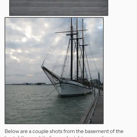
Below are a couple shots from the basement of the