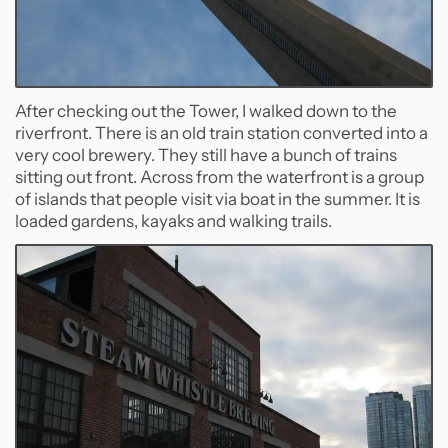
After checking out the Tower, I walked down to the
riverfront. There is an old train station converted into a
very cool brewery. They still have a bunch of trains
sitting out front. Across from the waterfront is a group
of islands that people visit via boat in the summer. It is
loaded gardens, kayaks and walking trails.