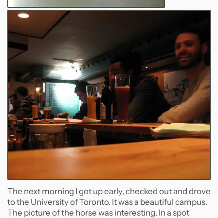
The next morning I got up early, checked out and drove
to the University of Toronto. It was a beautiful campus.
The picture of the horse was interesting. In a spot