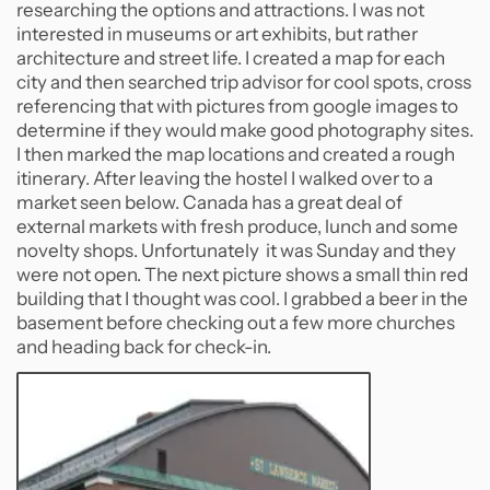
researching the options and attractions. I was not
interested in museums or art exhibits, but rather
architecture and street life. I created a map for each
city and then searched trip advisor for cool spots, cross
referencing that with pictures from google images to
determine if they would make good photography sites.
I then marked the map locations and created a rough
itinerary. After leaving the hostel I walked over to a
market seen below. Canada has a great deal of
external markets with fresh produce, lunch and some
novelty shops. Unfortunately it was Sunday and they
were not open. The next picture shows a small thin red
building that I thought was cool. I grabbed a beer in the
basement before checking out a few more churches
and heading back for check-in.