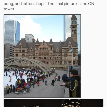
bong, and tattoo shops. The final picture is the CN
tower.