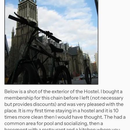
Below is a shot of the exterior of the Hostel. I bought a
membership for this chain before I left (not necessary
but provides discounts) and was very pleased with the
place. It is my first time staying in a hostel and it is 10
times more clean then I would have thought. The had a
common area for pool and socializing, then a
basement with a restaurant and a kitchen where you