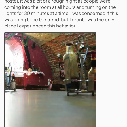
hostel. It was a bit of a rough night as people were
coming into the room at all hours and turning on the
lights for 30 minutes at a time. I was concerned if this
was going to be the trend, but Toronto was the only
place I experienced this behavior.