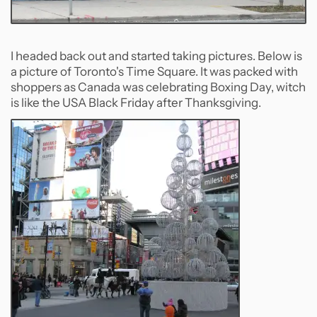
I headed back out and started taking pictures. Below is
a picture of Toronto's Time Square. It was packed with
shoppers as Canada was celebrating Boxing Day, witch
is like the USA Black Friday after Thanksgiving.