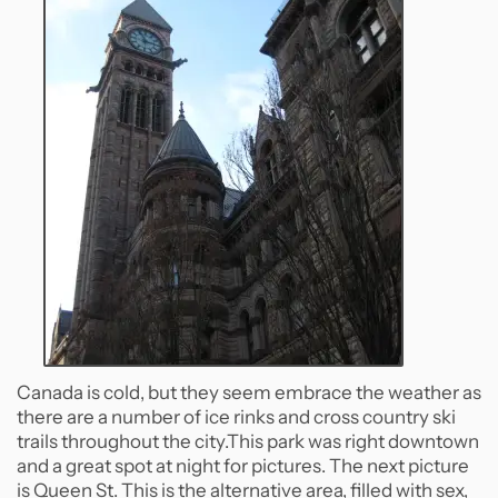
Canada is cold, but they seem embrace the weather as
there are a number of ice rinks and cross country ski
trails throughout the city.This park was right downtown
and a great spot at night for pictures. The next picture
is Queen St. This is the alternative area, filled with sex,