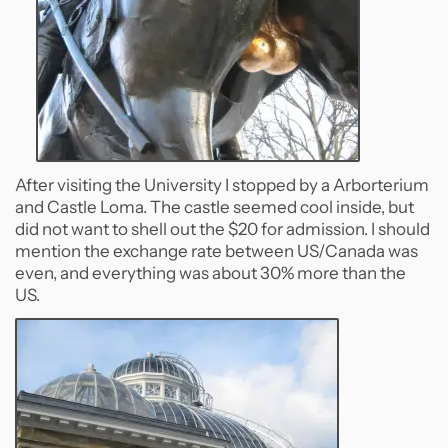
After visiting the University I stopped by a Arborterium
and Castle Loma. The castle seemed cool inside, but
did not want to shell out the $20 for admission. I should
mention the exchange rate between US/Canada was
even, and everything was about 30% more than the
US.