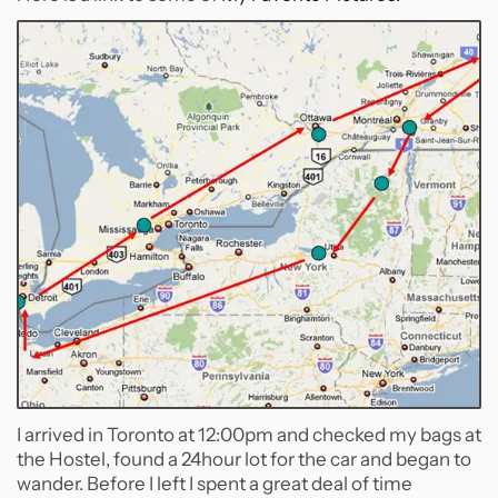
I arrived in Toronto at 12:00pm and checked my bags at
the Hostel, found a 24hour lot for the car and began to
wander. Before I left I spent a great deal of time