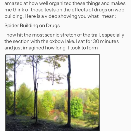
amazed at how well organized these things and makes
me think of those tests on the effects of drugs on web
building. Here is a video showing you what I mean:
Spider Building on Drugs
I now hit the most scenic stretch of the trail, especially
the section with the oxbow lake. I sat for 30 minutes
and just imagined how long it took to form