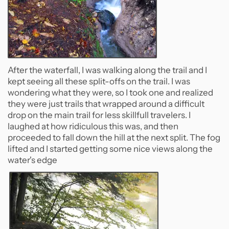
After the waterfall, I was walking along the trail and I
kept seeing all these split-offs on the trail. I was
wondering what they were, so I took one and realized
they were just trails that wrapped around a difficult
drop on the main trail for less skillfull travelers. I
laughed at how ridiculous this was, and then
proceeded to fall down the hill at the next split. The fog
lifted and I started getting some nice views along the
water's edge