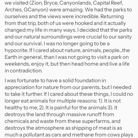
we visited (Zion, Bryce, Canyonlands, Capital Reef,
Arches, GCanyon) were amazing. We had the parks to
ourselves and the views were incredible. Returning
from that trip, both of us were hooked and it actually
changed my life in many ways. I decided that the parks
and our natural surroundings were crucial to our sanity
and our survival. I was no longer going to be a
hypocrite. If I cared about nature, animals, people...the
Earth in general, than I was not going to visit a park on
weekends, enjoy it, but then head home and live a life
in contradiction.
I was fortunate to have a solid foundation in
appreciation for nature from our parents, but I needed
to take it further. If I cared about these things, I could no
longer eat animals for multiple reasons: 1). It is not
healthy to me, 2). It is painful for the animals 3). It
destroys the land through massive runoff from
chemicals and waste from these superfarms, and
destroys the atmosphere as shipping of meat is as
much a pollutant as cars and methane from cows plays