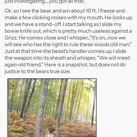
just investigating.....you got all that.
Ok, so I see the bear, and am about 10 ft. I freeze and
make a few clicking noises with my mouth. He looks up
and we have a stand-off. I start talking as I slide my
bowie knife out, which is pretty much useless against a
Grizz. He comes close and I whisper..."It's on...now we
will see who has the right to rule these woods old man."
Just at that time the beast's handler comes up, I slide
the weapon into its sheath and whisper, "We will meet
again old friend." Here is a snapshot, but does not do
justice to the bears true size.