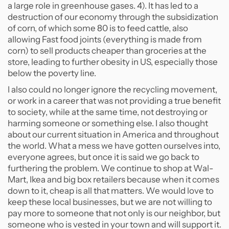
a large role in greenhouse gases. 4). It has led to a
destruction of our economy through the subsidization
of corn, of which some 80 is to feed cattle, also
allowing Fast food joints (everything is made from
corn) to sell products cheaper than groceries at the
store, leading to further obesity in US, especially those
below the poverty line.
I also could no longer ignore the recycling movement,
or work in a career that was not providing a true benefit
to society, while at the same time, not destroying or
harming someone or something else. I also thought
about our current situation in America and throughout
the world. What a mess we have gotten ourselves into,
everyone agrees, but once it is said we go back to
furthering the problem. We continue to shop at Wal-
Mart, Ikea and big box retailers because when it comes
down to it, cheap is all that matters. We would love to
keep these local businesses, but we are not willing to
pay more to someone that not only is our neighbor, but
someone who is vested in your town and will support it.