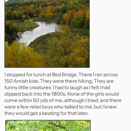
I stopped for lunch at Red Bridge. There I ran across
150 Amish kids. They were there hiking. They are
funny little creatures. I had to laugh as I felt I had
slipped back into the 1800s. None of the girls would
come within 50 yds of me...although I tried, and there
were a few rebel boys who talked to me, but I knew
they would get a beating for that later.