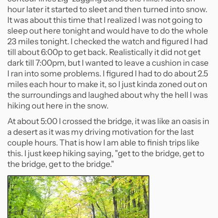
hour later it started to sleet and then turned into snow.
It was about this time that I realized I was not going to
sleep out here tonight and would have to do the whole
23 miles tonight. I checked the watch and figured I had
till about 6:00p to get back. Realistically it did not get
dark till 7:00pm, but I wanted to leave a cushion in case
I ran into some problems. I figured I had to do about 2.5
miles each hour to make it, so I just kinda zoned out on
the surroundings and laughed about why the hell I was
hiking out here in the snow.
At about 5:00 I crossed the bridge, it was like an oasis in
a desert as it was my driving motivation for the last
couple hours. That is how I am able to finish trips like
this. I just keep hiking saying, "get to the bridge, get to
the bridge, get to the bridge."