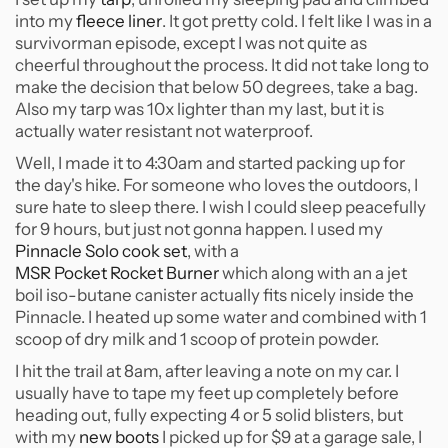
into my
fleece liner
. It got pretty cold. I felt like I was in a
survivorman episode, except I was not quite as
cheerful throughout the process. It did not take long to
make the decision that below 50 degrees, take a bag.
Also my tarp was 10x lighter than my last, but it is
actually water resistant not waterproof.
Well, I made it to 4:30am and started packing up for
the day's hike. For someone who loves the outdoors, I
sure hate to sleep there. I wish I could sleep peacefully
for 9 hours, but just not gonna happen. I used my
Pinnacle Solo cook set
, with a
MSR Pocket Rocket Burner
which along with an a jet
boil iso-butane canister actually fits nicely inside the
Pinnacle. I heated up some water and combined with 1
scoop of dry milk and 1 scoop of protein powder.
I hit the trail at 8am, after leaving a note on my car. I
usually have to tape my feet up completely before
heading out, fully expecting 4 or 5 solid blisters, but
with my
new boots
I picked up for $9 at a garage sale, I