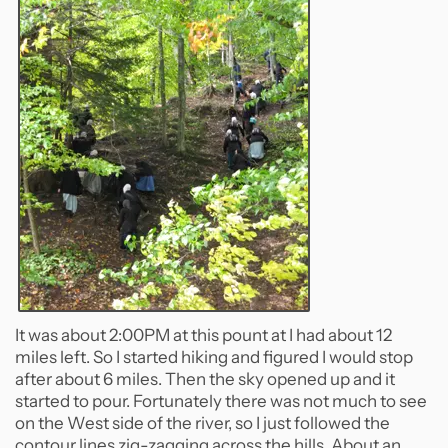
It was about 2:00PM at this pount at I had about 12
miles left. So I started hiking and figured I would stop
after about 6 miles. Then the sky opened up and it
started to pour. Fortunately there was not much to see
on the West side of the river, so I just followed the
contour lines zig-zagging across the hills. About an