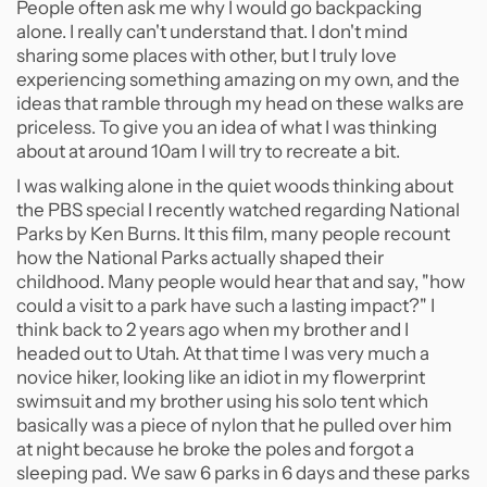
People often ask me why I would go backpacking
alone. I really can't understand that. I don't mind
sharing some places with other, but I truly love
experiencing something amazing on my own, and the
ideas that ramble through my head on these walks are
priceless. To give you an idea of what I was thinking
about at around 10am I will try to recreate a bit.
I was walking alone in the quiet woods thinking about
the PBS special I recently watched regarding National
Parks by Ken Burns. It this film, many people recount
how the National Parks actually shaped their
childhood. Many people would hear that and say, "how
could a visit to a park have such a lasting impact?" I
think back to 2 years ago when my brother and I
headed out to Utah. At that time I was very much a
novice hiker, looking like an idiot in my flowerprint
swimsuit and my brother using his solo tent which
basically was a piece of nylon that he pulled over him
at night because he broke the poles and forgot a
sleeping pad. We saw 6 parks in 6 days and these parks