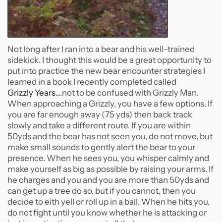
Not long after I ran into a bear and his well-trained
sidekick. I thought this would be a great opportunity to
put into practice the new bear encounter strategies I
learned in a book I recently completed called
Grizzly Years
....not to be confused with Grizzly Man.
When approaching a Grizzly, you have a few options. If
you are far enough away (75 yds) then back track
slowly and take a different route. If you are within
50yds and the bear has not seen you, do not move, but
make small sounds to gently alert the bear to your
presence. When he sees you, you whisper calmly and
make yourself as big as possible by raising your arms. If
he charges and you and you are more than 50yds and
can get up a tree do so, but if you cannot, then you
decide to eith yell or roll up in a ball. When he hits you,
do not fight until you know whether he is attacking or