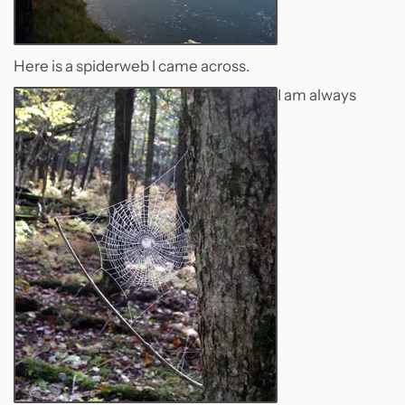
Here is a spiderweb I came across.
I am always