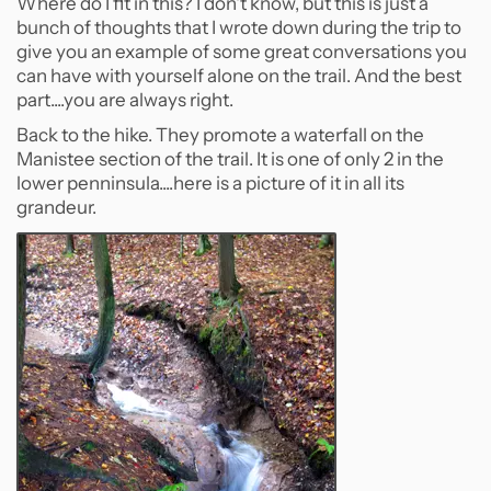
Where do I fit in this? I don't know, but this is just a
bunch of thoughts that I wrote down during the trip to
give you an example of some great conversations you
can have with yourself alone on the trail. And the best
part....you are always right.
Back to the hike. They promote a waterfall on the
Manistee section of the trail. It is one of only 2 in the
lower penninsula....here is a picture of it in all its
grandeur.