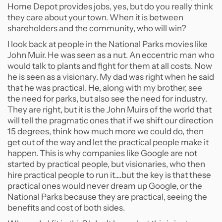
Home Depot provides jobs, yes, but do you really think
they care about your town. When it is between
shareholders and the community, who will win?
I look back at people in the National Parks movies like
John Muir. He was seen as a nut. An eccentric man who
would talk to plants and fight for them at all costs. Now
he is seen as a visionary. My dad was right when he said
that he was practical. He, along with my brother, see
the need for parks, but also see the need for industry.
They are right, but it is the John Muirs of the world that
will tell the pragmatic ones that if we shift our direction
15 degrees, think how much more we could do, then
get out of the way and let the practical people make it
happen. This is why companies like Google are not
started by practical people, but visionaries, who then
hire practical people to run it....but the key is that these
practical ones would never dream up Google, or the
National Parks because they are practical, seeing the
benefits and cost of both sides.