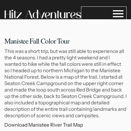
Manistee Fall Color Tour
This was a short trip, but was still able to experience all
the 4 seasons. I had a pretty light weekend and I
wanted to hike while the fall colors were still in effect
so I headed up to northern Michigan to the Manistee
National Forest. Below is a map of the trail. I started at
Seaton Creek Campground on the upper right corner
and made the loop south across Red Bridge and back
up the other side, back to Seaton Creek Campground. I
also included a topographical map and detailed
description of the entire trail containing landmarks and
description of scenic views and campsites.
Download Manistee River Trail Map