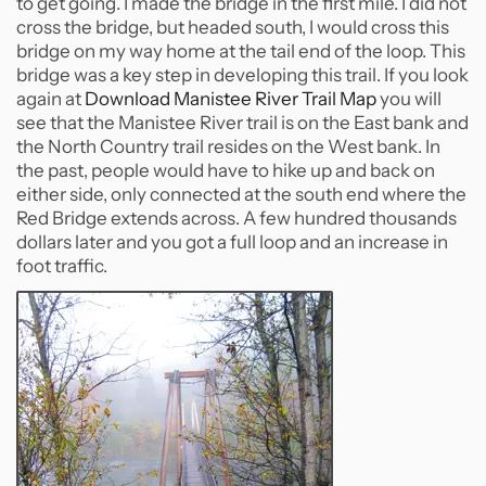
to get going. I made the bridge in the first mile. I did not
cross the bridge, but headed south, I would cross this
bridge on my way home at the tail end of the loop. This
bridge was a key step in developing this trail. If you look
again at
Download Manistee River Trail Map
you will
see that the Manistee River trail is on the East bank and
the North Country trail resides on the West bank. In
the past, people would have to hike up and back on
either side, only connected at the south end where the
Red Bridge extends across. A few hundred thousands
dollars later and you got a full loop and an increase in
foot traffic.