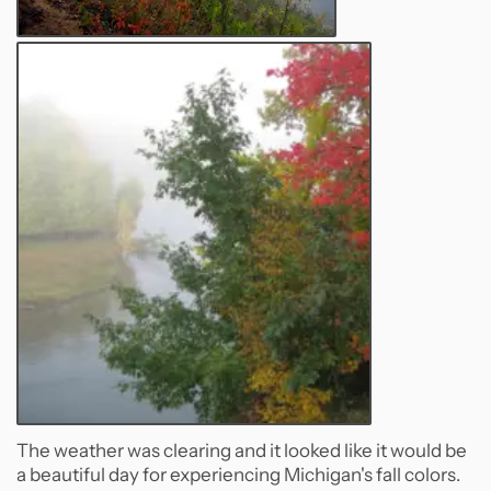
The weather was clearing and it looked like it would be
a beautiful day for experiencing Michigan's fall colors.