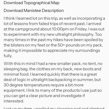
Download Topographical Map
Download Manistee Description
I think I learned lot on this trip, as well as incorporating a
lot of lessons from failed trips of recent past. I arrived
at the campground about 10:00pm on Friday. I was out
to experiment with my new ultralight philosophy. Too
many times in the past my hikes have been spoiled by
the blisters on my feet or the 50+ pounds on my pack,
making it impossible to appreciate my surroundings
fully.
With this in mind I had a new smaller pack, no tent, no
sleeping bag, the clothes on my back, new boots and
minimal food. I learned quickly that there is a great
deal of logic in ultralight backpacking in summer, but
30 degree temperatures require a bit more
equipment. I link to many of the products I use just so
you can get a clear picture and investigate if
interested.
I set up my
tarp
, unrolled my sleeping pad and climbed