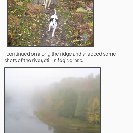
I continued on along the ridge and snapped some
shots of the river, still in fog's grasp.