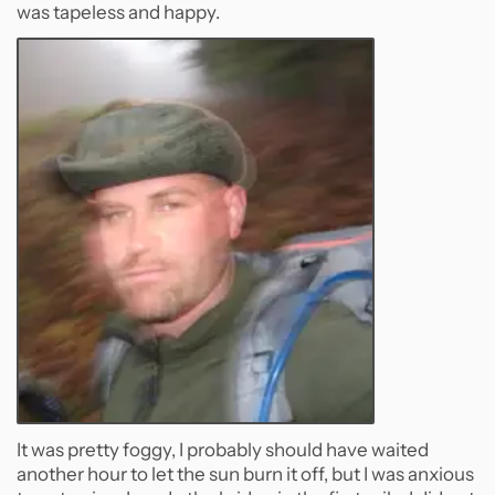
was tapeless and happy.
It was pretty foggy, I probably should have waited
another hour to let the sun burn it off, but I was anxious