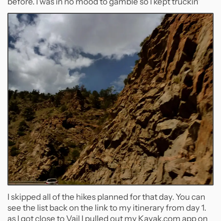
before. I was in no mood to gamble so I kept truckin'
I skipped all of the hikes planned for that day. You can
see the list back on the link to my itinerary from day 1.
as I got close to Vail I pulled out my Kayak.com app on