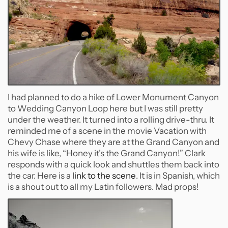
I had planned to do a hike of Lower Monument Canyon
to Wedding Canyon Loop here but I was still pretty
under the weather. It turned into a rolling drive-thru. It
reminded me of a scene in the movie Vacation with
Chevy Chase where they are at the Grand Canyon and
his wife is like, “Honey it’s the Grand Canyon!” Clark
responds with a quick look and shuttles them back into
the car. Here is a
link to the scene
. It is in Spanish, which
is a shout out to all my Latin followers. Mad props!