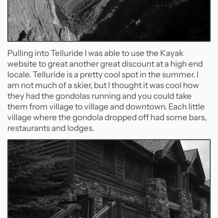
Pulling into Telluride I was able to use the Kayak
website to great another great discount at a high end
locale. Telluride is a pretty cool spot in the summer. I
am not much of a skier, but I thought it was cool how
they had the gondolas running and you could take
them from village to village and downtown. Each little
village where the gondola dropped off had some bars,
restaurants and lodges.