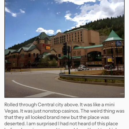
Rolled through Central city above. It was like a mini
Vegas. It was just nonstop casinos. The weird thing was
that they all looked brand new but the place was
deserted. I am surprised I had not heard of this place