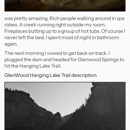
was pretty amazing. Rich people walking around in spa
robes. A creek running right outside my room.
Fireplaces butting up to a group of hot tubs. Of course I
never left the bed. I spent most of night in bathroom
again.
The next morning I vowed to get back on track. I
plugged the dam and headed for Glenwood Springs to
hit the Hanging Lake Trail.
GlenWood Hanging Lake Trail description