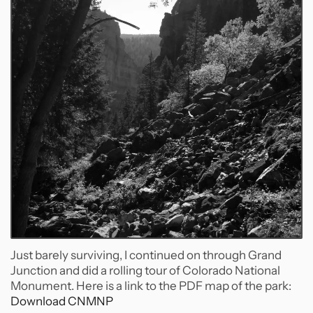
Just barely surviving, I continued on through Grand
Junction and did a rolling tour of Colorado National
Monument. Here is a link to the PDF map of the park:
Download CNMNP