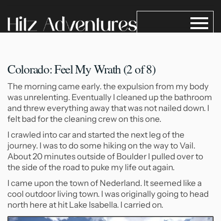
Colorado: Feel My Wrath (2
of 8)
The morning came early. the expulsion from my body
was unrelenting. Eventually I cleaned up the bathroom
and threw everything away that was not nailed down. I
felt bad for the cleaning crew on this one.
I crawled into car and started the next leg of the
journey. I was to do some hiking on the way to Vail.
About 20 minutes outside of Boulder I pulled over to
the side of the road to puke my life out again.
I came upon the town of Nederland. It seemed like a
cool outdoor living town. I was originally going to head
north here at hit Lake Isabella. I carried on.