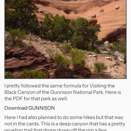
I pretty followed the same formula for Visiting the
Black Canyon of the Gunnison National Park. Here is
the PDF for that park as well:
Download GUNNISON
Here I had also planned to do some hikes but that was
not in the cards. This is a deep canyon that has a pretty
grueling trail that drops down off the rim a few