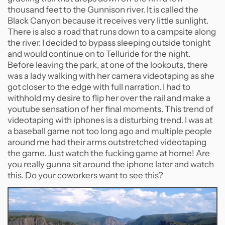
thousand feet to the Gunnison river. It is called the
Black Canyon because it receives very little sunlight.
There is also a road that runs down to a campsite along
the river. I decided to bypass sleeping outside tonight
and would continue on to Telluride for the night.
Before leaving the park, at one of the lookouts, there
was a lady walking with her camera videotaping as she
got closer to the edge with full narration. I had to
withhold my desire to flip her over the rail and make a
youtube sensation of her final moments. This trend of
videotaping with iphones is a disturbing trend. I was at
a baseball game not too long ago and multiple people
around me had their arms outstretched videotaping
the game. Just watch the fucking game at home! Are
you really gunna sit around the iphone later and watch
this. Do your coworkers want to see this?