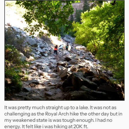
It was pretty much straight up to a lake. It was not as
challenging as the Royal Arch hike the other day but in
my weakened state is was tough enough. I had no
energy. It felt like i was hiking at 20K ft.