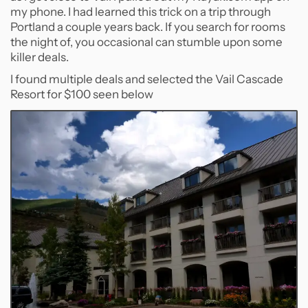
my phone. I had learned this trick on a trip through
Portland a couple years back. If you search for rooms
the night of, you occasional can stumble upon some
killer deals.
I found multiple deals and selected the Vail Cascade
Resort for $100 seen below