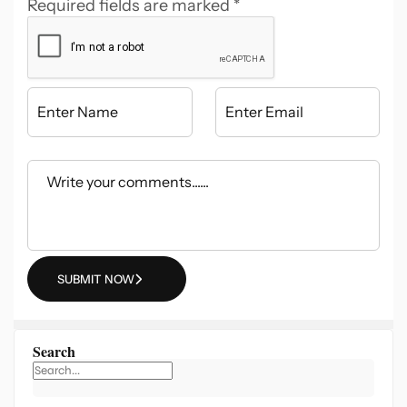
Required fields are marked
*
SUBMIT NOW
Search