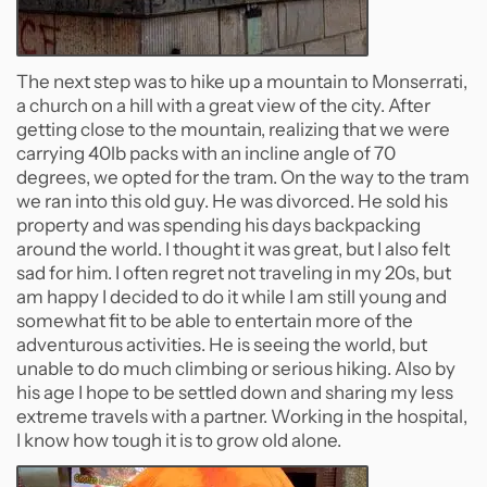
The next step was to hike up a mountain to Monserrati,
a church on a hill with a great view of the city. After
getting close to the mountain, realizing that we were
carrying 40lb packs with an incline angle of 70
degrees, we opted for the tram. On the way to the tram
we ran into this old guy. He was divorced. He sold his
property and was spending his days backpacking
around the world. I thought it was great, but I also felt
sad for him. I often regret not traveling in my 20s, but
am happy I decided to do it while I am still young and
somewhat fit to be able to entertain more of the
adventurous activities. He is seeing the world, but
unable to do much climbing or serious hiking. Also by
his age I hope to be settled down and sharing my less
extreme travels with a partner. Working in the hospital,
I know how tough it is to grow old alone.