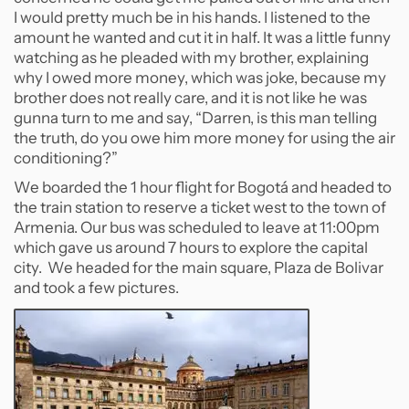
I would pretty much be in his hands. I listened to the
amount he wanted and cut it in half. It was a little funny
watching as he pleaded with my brother, explaining
why I owed more money, which was joke, because my
brother does not really care, and it is not like he was
gunna turn to me and say, “Darren, is this man telling
the truth, do you owe him more money for using the air
conditioning?”
We boarded the 1 hour flight for Bogotá and headed to
the train station to reserve a ticket west to the town of
Armenia. Our bus was scheduled to leave at 11:00pm
which gave us around 7 hours to explore the capital
city. We headed for the main square, Plaza de Bolivar
and took a few pictures.