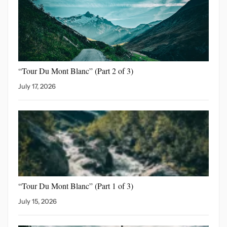
“Tour Du Mont Blanc”
(Part 2 of 3)
July 17, 2026
“Tour Du Mont Blanc”
(Part 1 of 3)
July 15, 2026