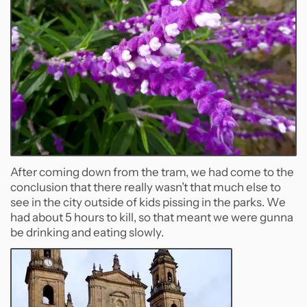
After coming down from the tram, we had come to the
conclusion that there really wasn’t that much else to
see in the city outside of kids pissing in the parks. We
had about 5 hours to kill, so that meant we were gunna
be drinking and eating slowly.