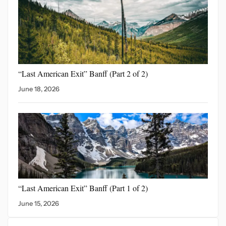
“Last American Exit” Banff
(Part 2 of 2)
June 18, 2026
“Last American Exit”
Banff (Part 1 of 2)
June 15, 2026