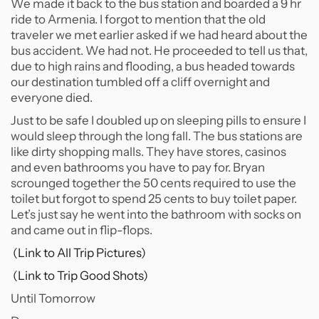
We made it back to the bus station and boarded a 9 hr
ride to Armenia. I forgot to mention that the old
traveler we met earlier asked if we had heard about the
bus accident. We had not. He proceeded to tell us that,
due to high rains and flooding, a bus headed towards
our destination tumbled off a cliff overnight and
everyone died.
Just to be safe I doubled up on sleeping pills to ensure I
would sleep through the long fall. The bus stations are
like dirty shopping malls. They have stores, casinos
and even bathrooms you have to pay for. Bryan
scrounged together the 50 cents required to use the
toilet but forgot to spend 25 cents to buy toilet paper.
Let’s just say he went into the bathroom with socks on
and came out in flip-flops.
(Link to All Trip Pictures)
(Link to Trip Good Shots)
Until Tomorrow