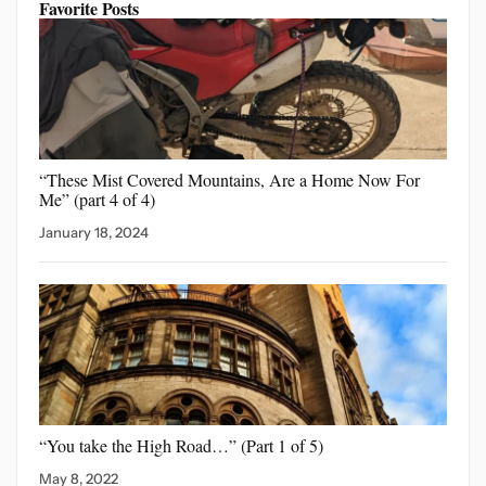
Favorite Posts
“These Mist Covered Mountains,
Are a Home Now For
Me” (part 4 of 4)
January 18, 2024
“You take the High
Road…” (Part 1 of 5)
May 8, 2022