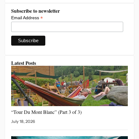
Subscribe to newsletter
*
Email Address
Latest Posts
“Tour Du Mont Blanc”
(Part 3 of 3)
July 18, 2026