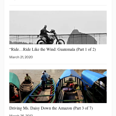
“Ride…Ride Like the Wind:
Guatemala (Part 1 of 2)
March 21, 2020
Driving Ms. Daisy Down
the Amazon (Part 3 of 7)
March 26, 2012