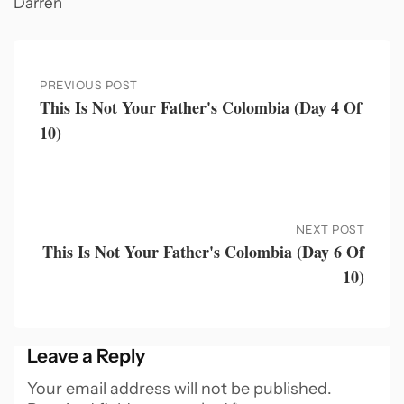
Darren
PREVIOUS POST
This Is Not Your Father's Colombia (Day 4 Of
10)
NEXT POST
This Is Not Your Father's Colombia (Day 6 Of
10)
Leave a Reply
Your email address will not be published.