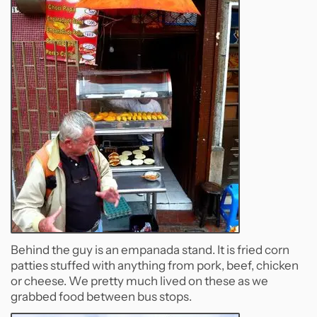
Behind the guy is an empanada stand. It is fried corn
patties stuffed with anything from pork, beef, chicken
or cheese. We pretty much lived on these as we
grabbed food between bus stops.