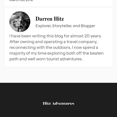
Darren Hitz
Explorer, Storyteller, and Blogger
I have been writing this blog for almost 20 years.
After owning and operating a travel company,
reconnecting with the outdoors, I now spend a
majority of my time exploring both off the beaten
path and well worn tourist adventures.