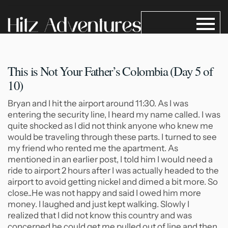
This is Not Your Father’s
Colombia (Day 5 of
10)
Bryan and I hit the airport around 11:30. As I was
entering the security line, I heard my name called. I was
quite shocked as I did not think anyone who knew me
would be traveling through these parts. I turned to see
my friend who rented me the apartment. As
mentioned in an earlier post, I told him I would need a
ride to airport 2 hours after I was actually headed to the
airport to avoid getting nickel and dimed a bit more. So
close..He was not happy and said I owed him more
money. I laughed and just kept walking. Slowly I
realized that I did not know this country and was
concerned he could get me pulled out of line and then