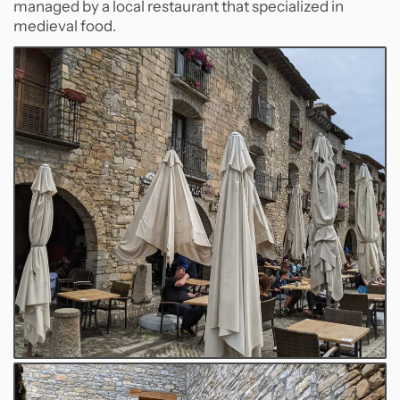
managed by a local restaurant that specialized in
medieval food.