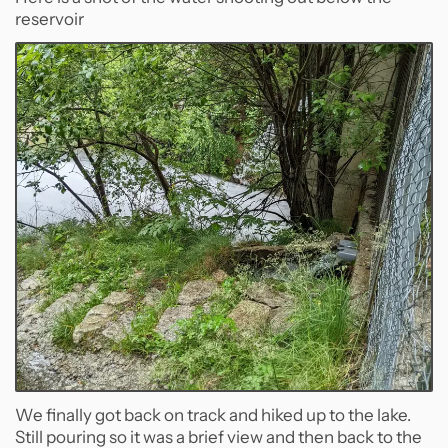
reservoir
We finally got back on track and hiked up to the lake.
Still pouring so it was a brief view and then back to the