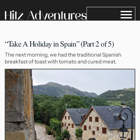
“Take A Holiday in Spain”
(Part 2 of 5)
The next morning, we had the traditional Spanish
breakfast of toast with tomato and cured meat.