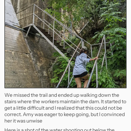
We missed the trail and ended up walking down the
stairs where the workers maintain the dam. It started to
get a little difficult and I realized that this could not be
correct. Amy was eager to keep going, but I convinced
her it was unwise
Here is a shot of the water shooting out below the