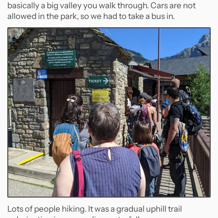
basically a big valley you walk through. Cars are not
allowed in the park, so we had to take a bus in.
Lots of people hiking. It was a gradual uphill trail