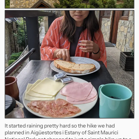
It started raining pretty hard so the hike we had
planned in Aigüestortes i Estany of Saint Maurici