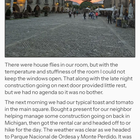
There were house flies in our room, but with the
temperature and stuffiness of the room I could not
keep the windows open. That along with the late night
construction going on next door provided little rest,
but we had no agenda so it was no bother.
The next morning we had our typical toast and tomato
in the main square. Bought a present for our neighbor
helping manage some construction going on back in
Michigan, then got the rental car and headed off to or
hike for the day. The weather was clear as we headed
to Parque Nacional de Ordesa y Monte Perdido. It was