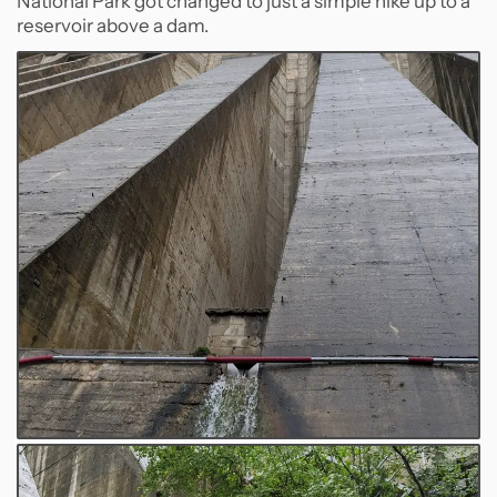
National Park got changed to just a simple hike up to a
reservoir above a dam.