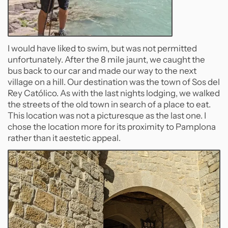
I would have liked to swim, but was not permitted
unfortunately. After the 8 mile jaunt, we caught the
bus back to our car and made our way to the next
village on a hill. Our destination was the town of Sos del
Rey Católico. As with the last nights lodging, we walked
the streets of the old town in search of a place to eat.
This location was not a picturesque as the last one. I
chose the location more for its proximity to Pamplona
rather than it aestetic appeal.