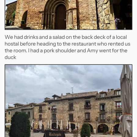
We had drinks and a salad on the back deck of a local
hostal before heading to the restaurant who rented us
the room. I had a pork shoulder and Amy went for the
duck