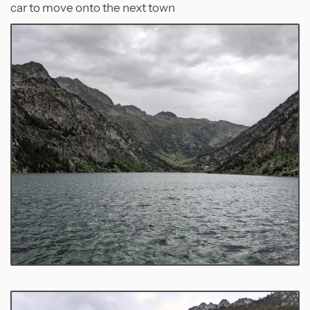
car to move onto the next town