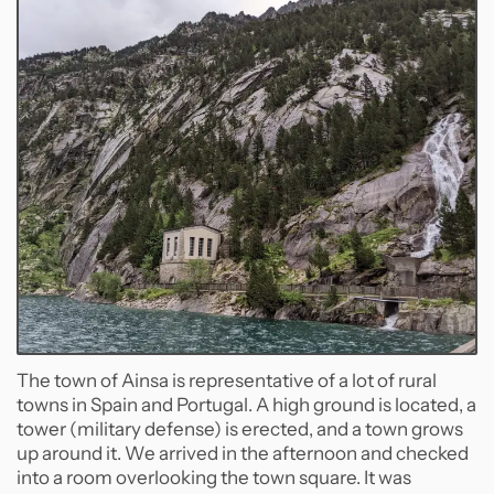
The town of Ainsa is representative of a lot of rural
towns in Spain and Portugal. A high ground is located, a
tower (military defense) is erected, and a town grows
up around it. We arrived in the afternoon and checked
into a room overlooking the town square. It was