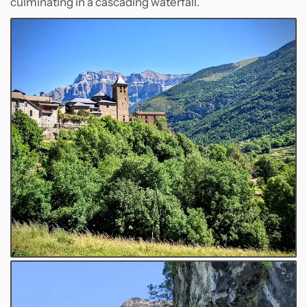
culminating in a cascading waterfall.