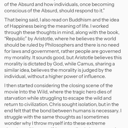
of the Absurd and how individuals, once becoming
conscious of the Absurd, should respond to it.”
That being said, I also read on Buddhism and the idea
of Happiness being the meaning of life. I worked
through these thoughts in mind, along with the book,
“Republic” by Aristotle, where he believes the world
should be ruled by Philosophers and there is no need
for laws and government, rather people are governed
my morality. It sounds good, but Aristotle believes this
morality is dictated by God, while Camus, sharing a
similar idea, believes the morality is judged by the
individual, without a higher power of influence.
I then started considering the closing scene of the
movie Into the Wild, where the tragic hero dies of
starvation while struggling to escape the wild and
return to civilization. Chris sought isolation, but in the
end felt that the bond between humans is necessary. I
struggle with the same thoughts as I sometimes
wonder why I throw myself into these extreme