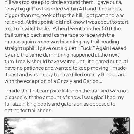
hill was too steep to circle around them. I gave out a,
“easy big girl” as I scooted within 4 ft and the babies,
bigger than me, took off up the hill. I got past and was
relieved. At this point I did not know I was about to start
a set of switchbacks. When I went another 50 ft the
trail turned back and I came face to face with the
moose again as she was bisecting my trail heading
straight uphill. I gave out a quiet, “Fuck!” Again I eased
by and the same damn thing happened at the next
turn. I really should have waited until it cleared out but I
have no patience and wanted to keep moving. I made
it past and was happy to have filled out my Bingo card
with the exception of a Grizzly and Caribou.
I made the first campsite listed on the trail and was not
pleased with the amount of snow. I was glad I had my
full size hiking boots and gators on as opposed to
opting for trail shoes