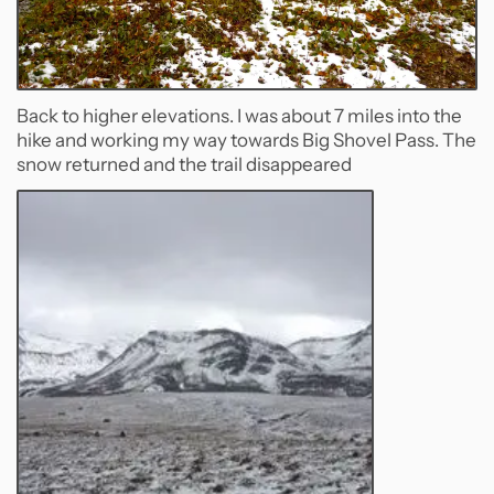
Back to higher elevations. I was about 7 miles into the
hike and working my way towards Big Shovel Pass. The
snow returned and the trail disappeared