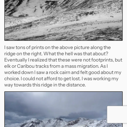
I saw tons of prints on the above picture along the
ridge on the right. What the hell was that about?
Eventually I realized that these were not footprints, but
elk or Caribou tracks from a mass migration. As I
worked down I saw a rock cairn and felt good about my
choice. I could not afford to get lost. I was working my
way towards this ridge in the distance.