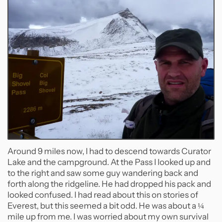
Around 9 miles now, I had to descend towards Curator
Lake and the campground. At the Pass I looked up and
to the right and saw some guy wandering back and
forth along the ridgeline. He had dropped his pack and
looked confused. I had read about this on stories of
Everest, but this seemed a bit odd. He was about a ¼
mile up from me. I was worried about my own survival