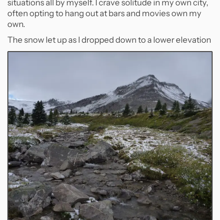
situations all by myself. I crave solitude in my own city,
often opting to hang out at bars and movies own my
own.
The snow let up as I dropped down to a lower elevation