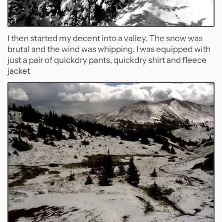
I then started my decent into a valley. The snow was
brutal and the wind was whipping. I was equipped with
just a pair of quickdry pants, quickdry shirt and fleece
jacket