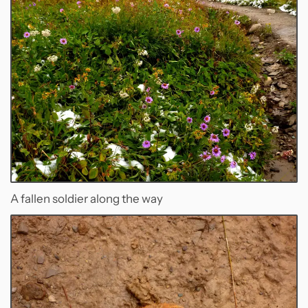
A fallen soldier along the way