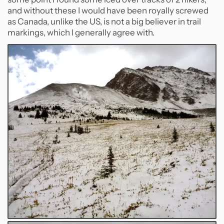
and without these I would have been royally screwed
as Canada, unlike the US, is not a big believer in trail
markings, which I generally agree with.