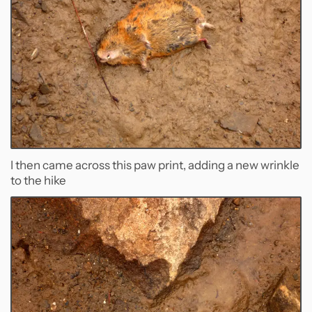
I then came across this paw print, adding a new wrinkle
to the hike