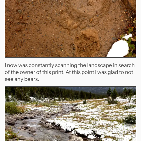
I now was constantly scanning the landscape in search
of the owner of this print. At this point I was glad to not
see any bears.