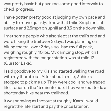
was pretty basic but gave me some good intervals to
check progress.
I have gotten pretty good at judging my own pace and
ability to move quickly. I know that I hike 3mph on flat
surface and 2.5mph on uphill and 3.5 on the downhills.
I met some people who also slept at the trail’s end and
were hiking the trail over 3 days. I was planning on
hiking the trail over 2 days, so I had my full pack,
weighing roughly 40 lbs. My camping stop, which I
registered with the ranger station, was at mile 12
(Curator Lake).
I said goodbye to my Kia and started walking the road
with my thumb out. After about a mile, 2 chicks
stopped to pick me up. They were cool, and we traded
life stories on the 15 minute ride. They were out to do a
shorter day hike near my trailhead.
It was snowing as I set out at roughly 10am. I would
regret the late start and pay the price later on.