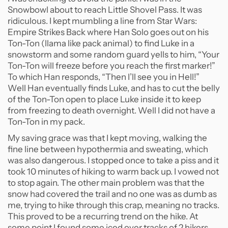
Snowbowl about to reach Little Shovel Pass. It was
ridiculous. I kept mumbling a line from Star Wars:
Empire Strikes Back where Han Solo goes out on his
Ton-Ton (llama like pack animal) to find Luke in a
snowstorm and some random guard yells to him, “Your
Ton-Ton will freeze before you reach the first marker!”
To which Han responds, “Then I’ll see you in Hell!”
Well Han eventually finds Luke, and has to cut the belly
of the Ton-Ton open to place Luke inside it to keep
from freezing to death overnight. Well I did not have a
Ton-Ton in my pack.
My saving grace was that I kept moving, walking the
fine line between hypothermia and sweating, which
was also dangerous. I stopped once to take a piss and it
took 10 minutes of hiking to warm back up. I vowed not
to stop again. The other main problem was that the
snow had covered the trail and no one was as dumb as
me, trying to hike through this crap, meaning no tracks.
This proved to be a recurring trend on the hike. At
some point I found some iced over tracks of 2 hikers,