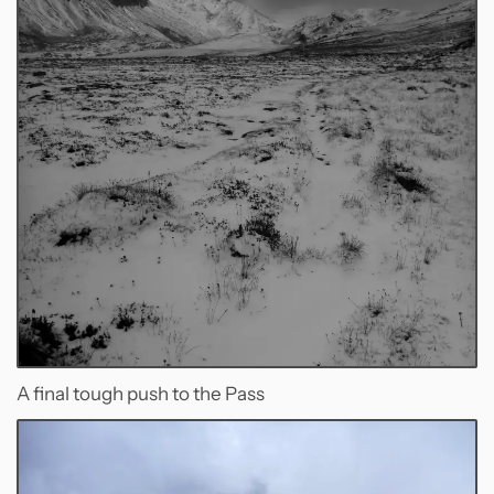
A final tough push to the Pass