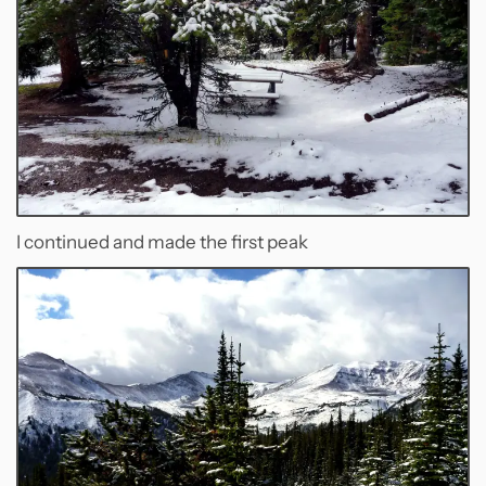
I continued and made the first peak