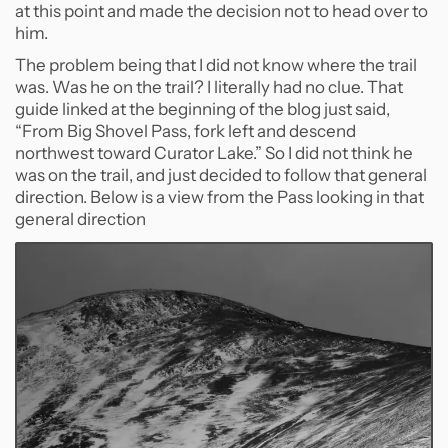
at this point and made the decision not to head over to
him.
The problem being that I did not know where the trail
was. Was he on the trail? I literally had no clue. That
guide linked at the beginning of the blog just said,
“From Big Shovel Pass, fork left and descend
northwest toward Curator Lake.” So I did not think he
was on the trail, and just decided to follow that general
direction. Below is a view from the Pass looking in that
general direction