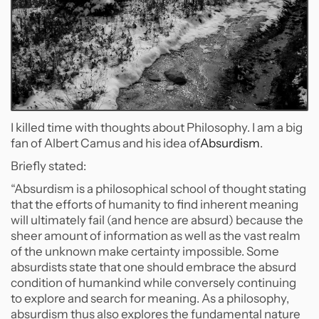
I killed time with thoughts about Philosophy. I am a big
fan of Albert Camus and his idea of
Absurdism
.
Briefly stated:
“Absurdism is a philosophical school of thought stating
that the efforts of humanity to find inherent meaning
will ultimately fail (and hence are absurd) because the
sheer amount of information as well as the vast realm
of the unknown make certainty impossible. Some
absurdists state that one should embrace the absurd
condition of humankind while conversely continuing
to explore and search for meaning. As a philosophy,
absurdism thus also explores the fundamental nature