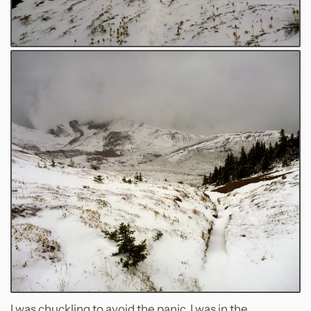
I was chuckling to avoid the panic. I was in the