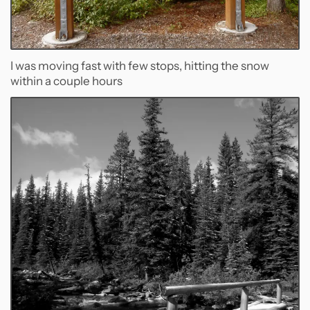
I was moving fast with few stops, hitting the snow
within a couple hours