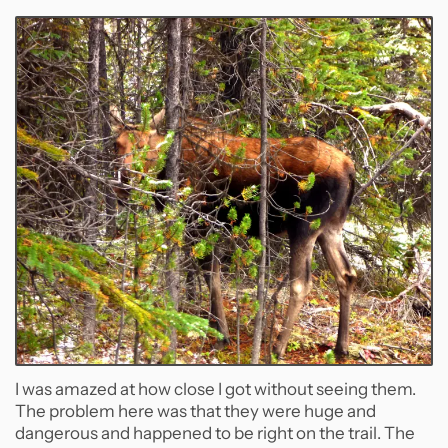
I was amazed at how close I got without seeing them.
The problem here was that they were huge and
dangerous and happened to be right on the trail. The