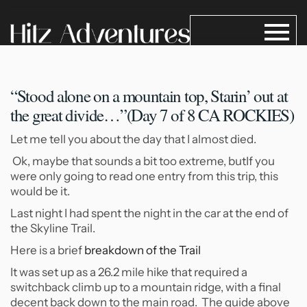
“Stood alone on a mountain
top, Starin’ out at
the great divide…”(Day 7 of 8 CA ROCKIES)
Let me tell you about the day that I almost died.
Ok, maybe that sounds a bit too extreme, butIf you
were only going to read one entry from this trip, this
would be it.
Last night I had spent the night in the car at the end of
the Skyline Trail.
Here is a brief
breakdown of the Trail
It was set up as a 26.2 mile hike that required a
switchback climb up to a mountain ridge, with a final
decent back down to the main road. The guide above