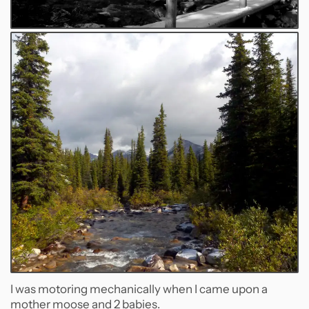
I was motoring mechanically when I came upon a
mother moose and 2 babies.