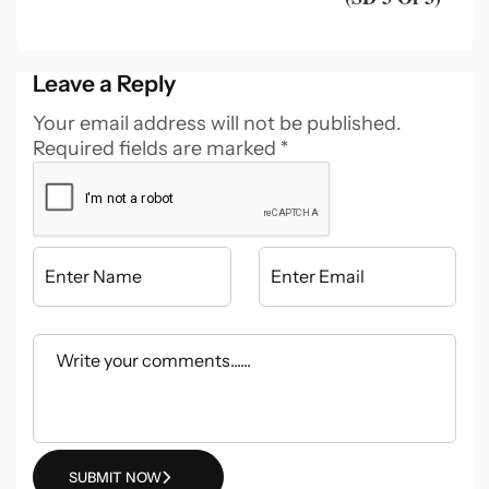
Leave a Reply
Your email address will not be published.
Required fields are marked
*
SUBMIT NOW