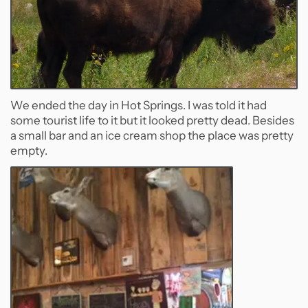
We ended the day in Hot Springs. I was told it had
some tourist life to it but it looked pretty dead. Besides
a small bar and an ice cream shop the place was pretty
empty.