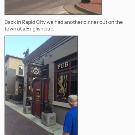
Back in Rapid City we had another dinner out on the
town at a English pub.