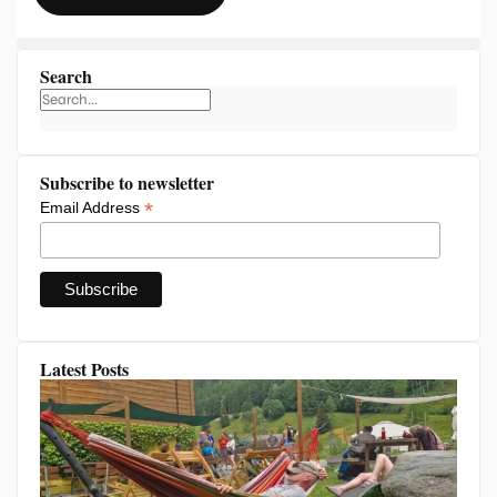
Search
Subscribe to newsletter
*
Email Address
Latest Posts