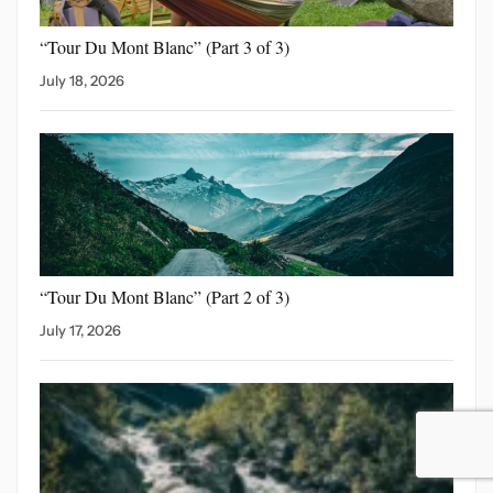
“Tour Du Mont Blanc”
(Part 3 of 3)
July 18, 2026
“Tour Du Mont Blanc”
(Part 2 of 3)
July 17, 2026