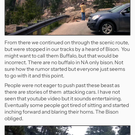
From there we continued on through the scenic route,
but were stopped in our tracks by a heard of Bison. You
might want to call them Buffalo, but that would be
incorrect. There are no buffalo in NA only bison. Not
sure how the rumor started but everyone just seems
to go with it and this point.
People were not eager to push past these beast as
there are stories of them attacking cars. I have not
seen that youtube video but it sounds entertaining.
Eventually some people got tired of sitting and started
inching forward and blaring their horns. The Bison
obliged.