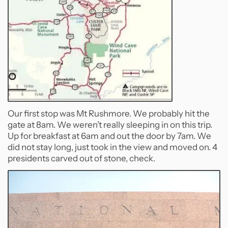
Our first stop was Mt Rushmore. We probably hit the
gate at 8am. We weren’t really sleeping in on this trip.
Up for breakfast at 6am and out the door by 7am. We
did not stay long, just took in the view and moved on. 4
presidents carved out of stone, check.