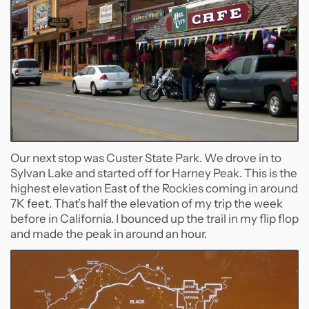
Our next stop was Custer State Park. We drove in to
Sylvan Lake and started off for Harney Peak. This is the
highest elevation East of the Rockies coming in around
7K feet. That’s half the elevation of my trip the week
before in California. I bounced up the trail in my flip flop
and made the peak in around an hour.