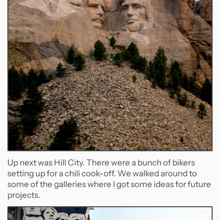
Up next was Hill City. There were a bunch of bikers
setting up for a chili cook-off. We walked around to
some of the galleries where I got some ideas for future
projects.