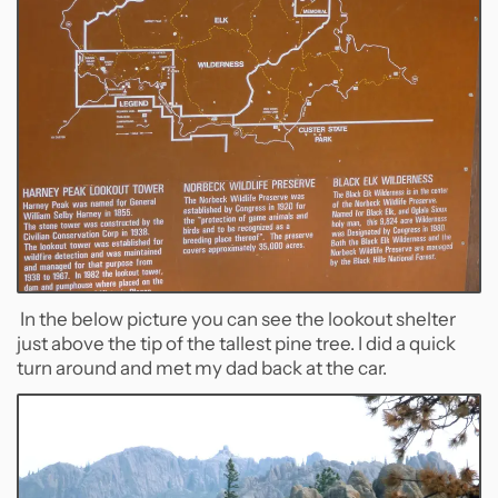
In the below picture you can see the lookout shelter
just above the tip of the tallest pine tree. I did a quick
turn around and met my dad back at the car.