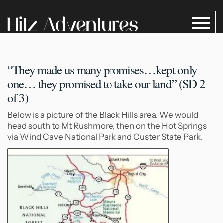
“They made us many promises…kept
only
one… they promised to take our land” (SD 2
of 3)
Below is a picture of the Black Hills area. We would
head south to Mt Rushmore, then on the Hot Springs
via Wind Cave National Park and Custer State Park.