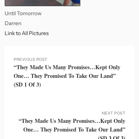
Until Tomorrow
Darren
Link to All Pictures
PREVIOUS POST
“They Made Us Many Promises…kept Only
One… They Promised To Take Our Land”
(SD 1 Of 3)
NEXT POST
“They Made Us Many Promises…kept Only
One… They Promised To Take Our Land”
(SD 3 Of 3)