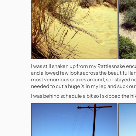
I was still shaken up from my Rattlesnake enc
and allowed few looks across the beautiful l
most venomous snakes around, so I stayed near
needed to cut a huge X in my leg and suck out 
I was behind schedule a bit so I skipped the 