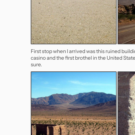
First stop when I arrived was this ruined build
casino and the first brothel in the United Stat
sure.