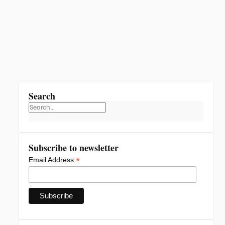
Search
Subscribe to newsletter
*
Email Address