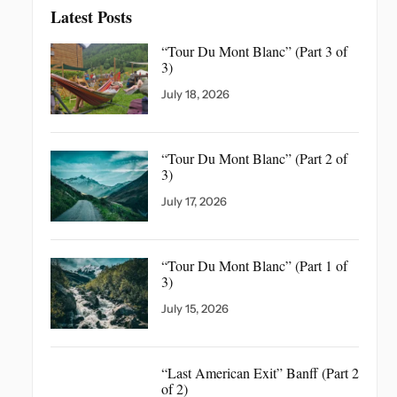
Latest Posts
“Tour Du Mont Blanc”
(Part 3 of
3)
July 18, 2026
“Tour Du Mont Blanc”
(Part 2 of
3)
July 17, 2026
“Tour Du Mont Blanc”
(Part 1 of
3)
July 15, 2026
“Last American Exit” Banff
(Part 2
of 2)