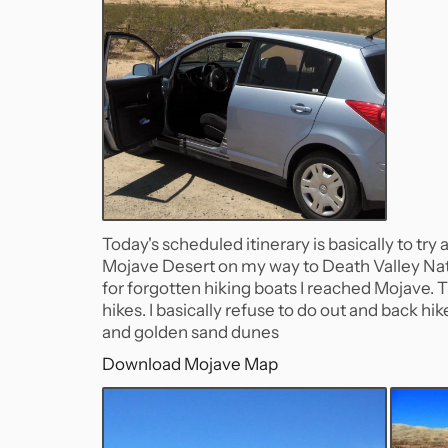
Today's scheduled itinerary is basically to try
Mojave Desert on my way to Death Valley Nati
for forgotten hiking boats I reached Mojave.
hikes. I basically refuse to do out and back h
and golden sand dunes
Download Mojave Map