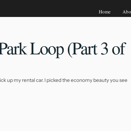
Home
Abo
Park Loop (Part
3 of
ick up my rental car. I picked the economy beauty you see