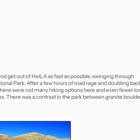
 and get out of HelLA as fast as possible, swinging through
onal Park. After a few hours of road rage and doubling bac
 There were not many hiking options here and even fewer lo
ikes. There was a contrast in the park between granite bould