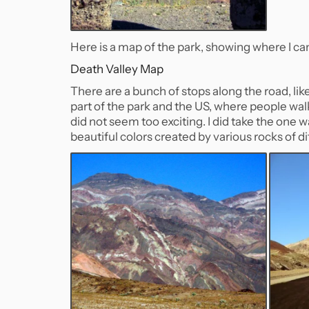
Here is a map of the park, showing where I ca
Death Valley Map
There are a bunch of stops along the road, li
part of the park and the US, where people walk 
did not seem too exciting. I did take the one w
beautiful colors created by various rocks of di