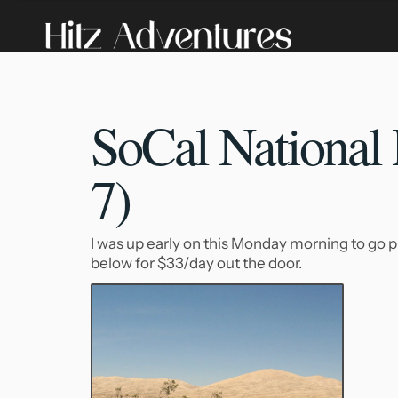
SoCal National 
7)
I was up early on this Monday morning to go p
below for $33/day out the door.