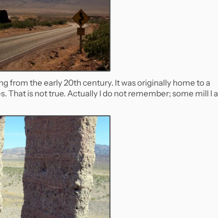
ing from the early 20th century. It was originally home to a
es. That is not true. Actually I do not remember; some mill I