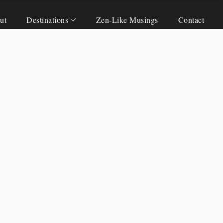
ut
Destinations
Zen-Like Musings
Contact