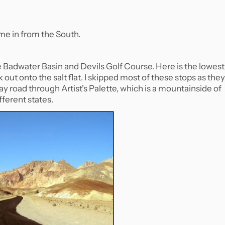
me in from the South.
ke Badwater Basin and Devils Golf Course. Here is the lowest
out onto the salt flat. I skipped most of these stops as they
ay road through Artist's Palette, which is a mountainside of
fferent states.