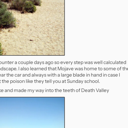
ounter a couple days ago so every step was well calculated
andscape. I also learned that Mojave was home to some of th
 the car and always with a large blade in hand in case I
the poison like they tell you at Sunday school.
hike and made my way into the teeth of Death Valley