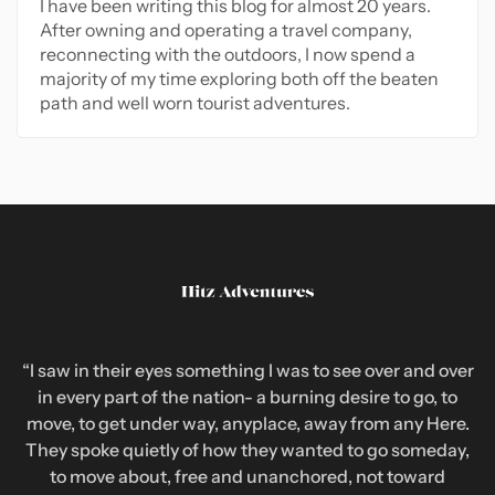
I have been writing this blog for almost 20 years.
After owning and operating a travel company,
reconnecting with the outdoors, I now spend a
majority of my time exploring both off the beaten
path and well worn tourist adventures.
“I saw in their eyes something I was to see over and over
in every part of the nation- a burning desire to go, to
move, to get under way, anyplace, away from any Here.
They spoke quietly of how they wanted to go someday,
to move about, free and unanchored, not toward