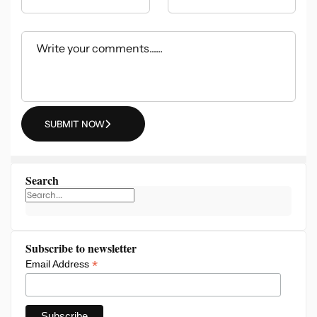
SUBMIT NOW
Search
Subscribe to newsletter
*
Email Address