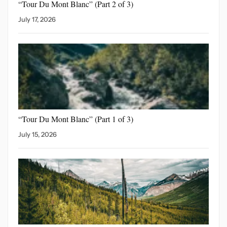
“Tour Du Mont Blanc”
(Part 2 of 3)
July 17, 2026
“Tour Du Mont Blanc”
(Part 1 of 3)
July 15, 2026