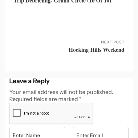
Trip Debriefing- Grand Circle (10 Of 10)
NEXT POST
Hocking Hills Weekend
Leave a Reply
Your email address will not be published.
Required fields are marked
*