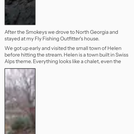
After the Smokeys we drove to North Georgia and
stayed at my Fly Fishing Outfitter's house.
We got up early and visited the small town of Helen
before hitting the stream. Helen is a town built in Swiss
Alps theme. Everything looks like a chalet, even the