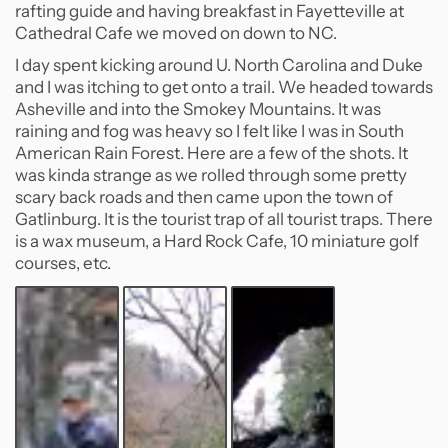
rafting guide and having breakfast in Fayetteville at
Cathedral Cafe we moved on down to NC.
I day spent kicking around U. North Carolina and Duke
and I was itching to get onto a trail. We headed towards
Asheville and into the Smokey Mountains. It was
raining and fog was heavy so I felt like I was in South
American Rain Forest. Here are a few of the shots. It
was kinda strange as we rolled through some pretty
scary back roads and then came upon the town of
Gatlinburg. It is the tourist trap of all tourist traps. There
is a wax museum, a Hard Rock Cafe, 10 miniature golf
courses, etc.