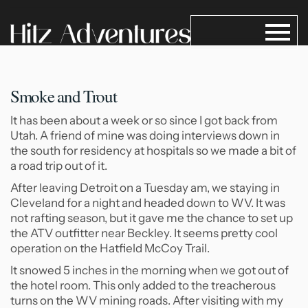
Smoke and Trout
It has been about a week or so since I got back from
Utah. A friend of mine was doing interviews down in
the south for residency at hospitals so we made a bit of
a road trip out of it.
After leaving Detroit on a Tuesday am, we staying in
Cleveland for a night and headed down to WV. It was
not rafting season, but it gave me the chance to set up
the ATV outfitter near Beckley. It seems pretty cool
operation on the Hatfield McCoy Trail.
It snowed 5 inches in the morning when we got out of
the hotel room. This only added to the treacherous
turns on the WV mining roads. After visiting with my