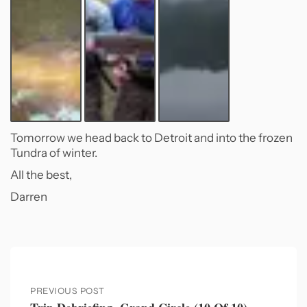
Tomorrow we head back to Detroit and into the frozen
Tundra of winter.
All the best,
Darren
PREVIOUS POST