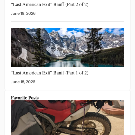
“Last American Exit” Banff
(Part 2 of 2)
June 18, 2026
“Last American Exit”
Banff (Part 1 of 2)
June 15, 2026
Favorite Posts