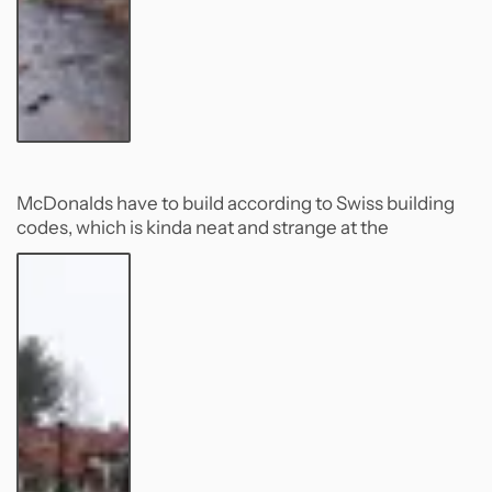
McDonalds have to build according to Swiss building
codes, which is kinda neat and strange at the