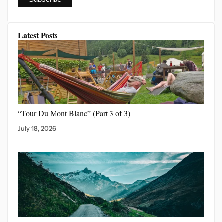
Latest Posts
“Tour Du Mont Blanc”
(Part 3 of 3)
July 18, 2026