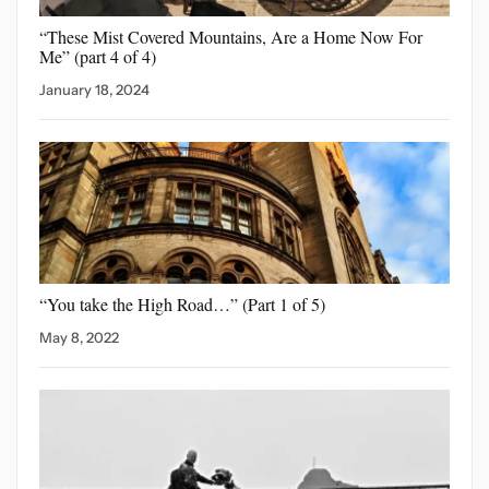
“These Mist Covered Mountains,
Are a Home Now For
Me” (part 4 of 4)
January 18, 2024
“You take the High
Road…” (Part 1 of 5)
May 8, 2022