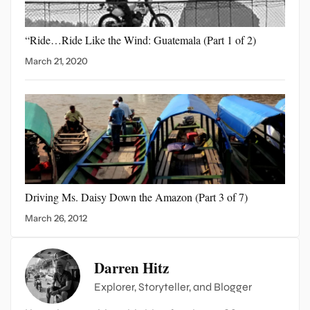
“Ride…Ride Like the Wind:
Guatemala (Part 1 of 2)
March 21, 2020
Driving Ms. Daisy Down
the Amazon (Part 3 of 7)
March 26, 2012
Darren Hitz
Explorer, Storyteller, and Blogger