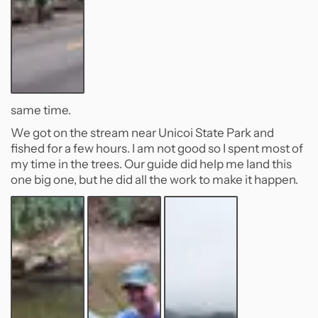
same time.
We got on the stream near Unicoi State Park and
fished for a few hours. I am not good so I spent most of
my time in the trees. Our guide did help me land this
one big one, but he did all the work to make it happen.