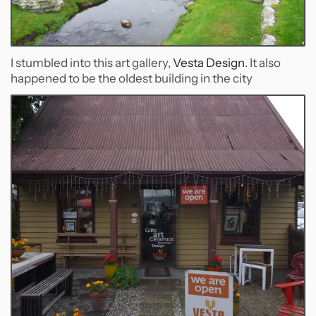
I stumbled into this art gallery,
Vesta Design
. It also
happened to be the oldest building in the city