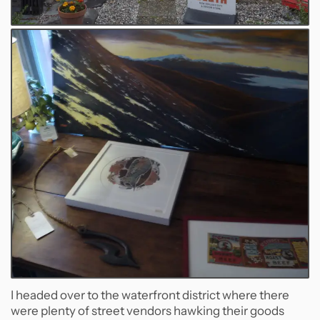
I headed over to the waterfront district where there
were plenty of street vendors hawking their goods