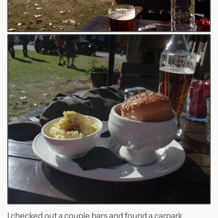
I checked out a couple bars and found a carpark