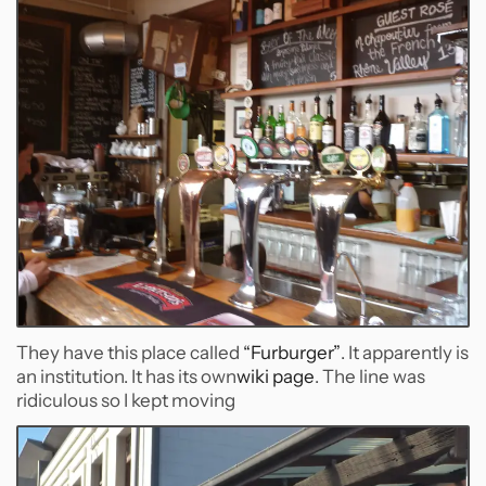
They have this place called
“Furburger”
. It apparently is
an institution. It has its own
wiki page
. The line was
ridiculous so I kept moving