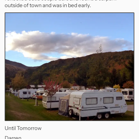
outside of town and was in bed early.
Until Tomorrow
Darren