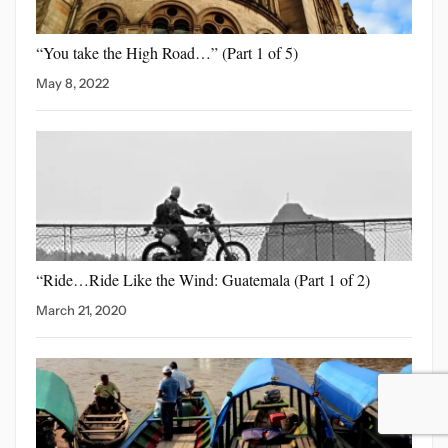
“You take the High
Road…” (Part 1 of 5)
May 8, 2022
“Ride…Ride Like the Wind:
Guatemala (Part 1 of 2)
March 21, 2020