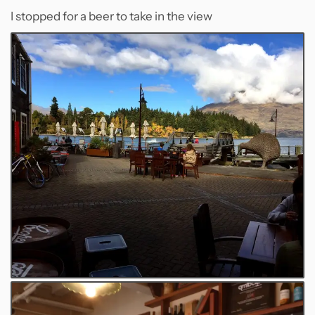
I stopped for a beer to take in the view