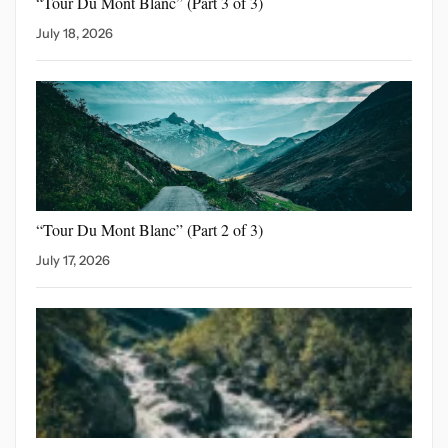
“Tour Du Mont Blanc”
(Part 3 of 3)
July 18, 2026
“Tour Du Mont Blanc”
(Part 2 of 3)
July 17, 2026