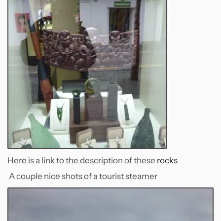
Here is a link to the description of these
rocks
A couple nice shots of a tourist steamer