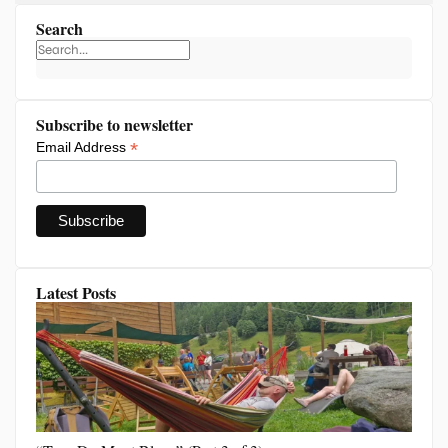
Search
Subscribe to newsletter
*
Email Address
Latest Posts