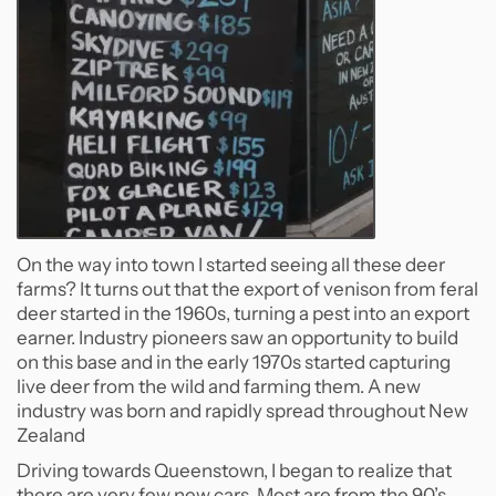
On the way into town I started seeing all these deer
farms? It turns out that the export of venison from feral
deer started in the 1960s, turning a pest into an export
earner. Industry pioneers saw an opportunity to build
on this base and in the early 1970s started capturing
live deer from the wild and farming them. A new
industry was born and rapidly spread throughout New
Zealand
Driving towards Queenstown, I began to realize that
there are very few new cars. Most are from the 90’s