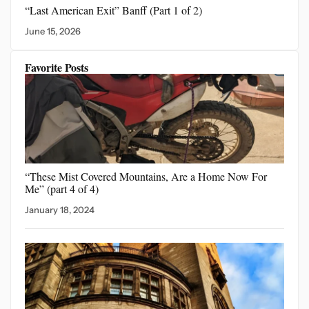
“Last American Exit”
Banff (Part 1 of 2)
June 15, 2026
Favorite Posts
“These Mist Covered Mountains,
Are a Home Now For
Me” (part 4 of 4)
January 18, 2024