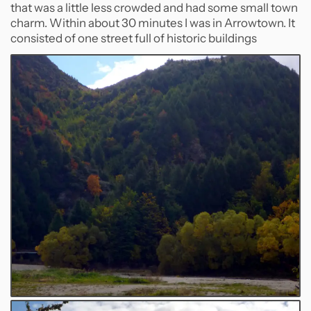
that was a little less crowded and had some small town
charm. Within about 30 minutes I was in Arrowtown. It
consisted of one street full of historic buildings