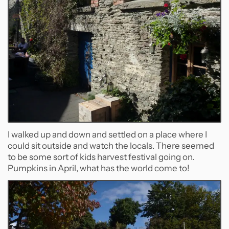
I walked up and down and settled on a place where I
could sit outside and watch the locals. There seemed
to be some sort of kids harvest festival going on.
Pumpkins in April, what has the world come to!