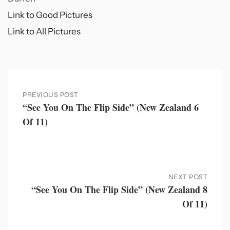
Link to Good Pictures
Link to All Pictures
PREVIOUS POST
“See You On The Flip Side” (New Zealand 6
Of 11)
NEXT POST
“See You On The Flip Side” (New Zealand 8
Of 11)