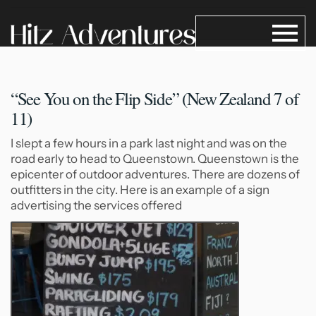
“See You on the Flip
Side” (New Zealand 7 of
11)
I slept a few hours in a park last night and was on the
road early to head to Queenstown. Queenstown is the
epicenter of outdoor adventures. There are dozens of
outfitters in the city. Here is an example of a sign
advertising the services offered