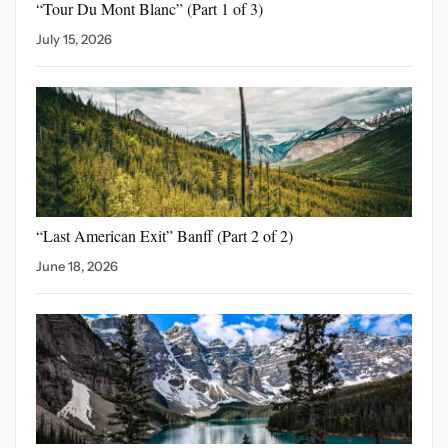
“Tour Du Mont Blanc”
(Part 1 of 3)
July 15, 2026
“Last American Exit” Banff
(Part 2 of 2)
June 18, 2026