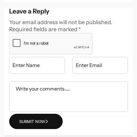
Leave a Reply
Your email address will not be published.
Required fields are marked
*
SUBMIT NOW