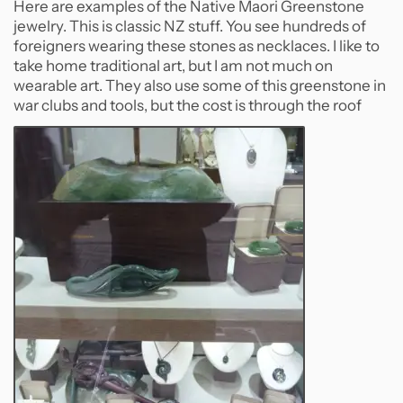
Here are examples of the Native Maori Greenstone
jewelry. This is classic NZ stuff. You see hundreds of
foreigners wearing these stones as necklaces. I like to
take home traditional art, but I am not much on
wearable art. They also use some of this greenstone in
war clubs and tools, but the cost is through the roof