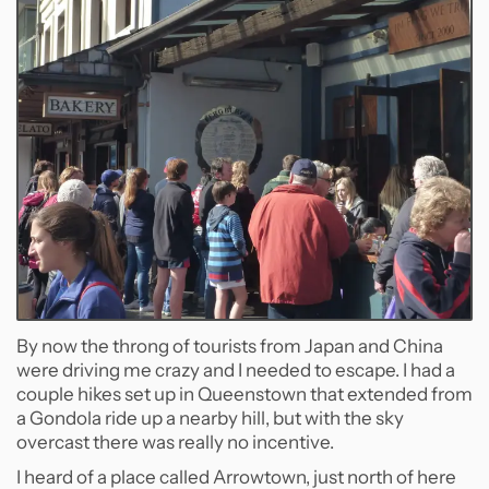
By now the throng of tourists from Japan and China
were driving me crazy and I needed to escape. I had a
couple hikes set up in Queenstown that extended from
a Gondola ride up a nearby hill, but with the sky
overcast there was really no incentive.
I heard of a place called Arrowtown, just north of here