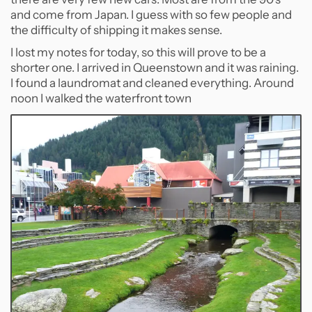
and come from Japan. I guess with so few people and
the difficulty of shipping it makes sense.
I lost my notes for today, so this will prove to be a
shorter one. I arrived in Queenstown and it was raining.
I found a laundromat and cleaned everything. Around
noon I walked the waterfront town