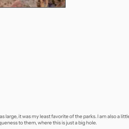
arge, it was my least favorite of the parks. I am also a littl
queness to them, where this is just a big hole.