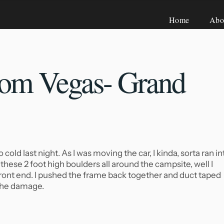
Home
Abo
om Vegas- Grand
old last night. As I was moving the car, I kinda, sorta ran in
these 2 foot high boulders all around the campsite, well I
 front end. I pushed the frame back together and duct taped
 the damage.