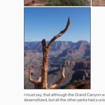
I must say, that although the Grand Canyon was l
desensitized, but all the other parks had a uni