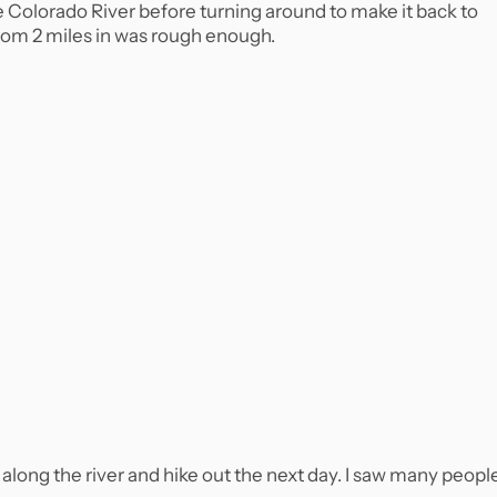
he Colorado River before turning around to make it back to
 from 2 miles in was rough enough.
p along the river and hike out the next day. I saw many peopl