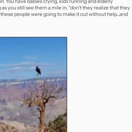
n. You have babies crying, kids running and elderly
s you still see them a mile in, "don't they realize that they
these people were going to make it out without help...and