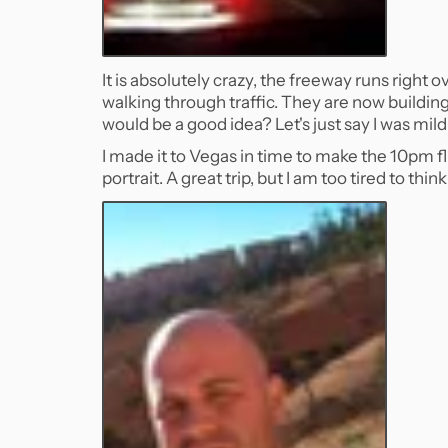
It is absolutely crazy, the freeway runs right 
walking through traffic. They are now buildin
would be a good idea? Let's just say I was mild
I made it to Vegas in time to make the 10pm f
portrait. A great trip, but I am too tired to thin