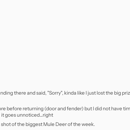
ing there and said, "Sorry", kinda like I just lost the big pri
e before returning (door and fender) but I did not have ti
it goes unnoticed...right
is shot of the biggest Mule Deer of the week.