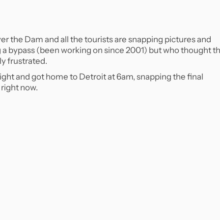
over the Dam and all the tourists are snapping pictures and
g a bypass (been working on since 2001) but who thought th
ly frustrated.
light and got home to Detroit at 6am, snapping the final
k right now.