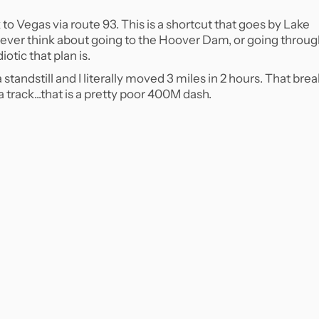
 to Vegas via route 93. This is a shortcut that goes by Lake
ever think about going to the Hoover Dam, or going throu
iotic that plan is.
tandstill and I literally moved 3 miles in 2 hours. That bre
track...that is a pretty poor 400M dash.