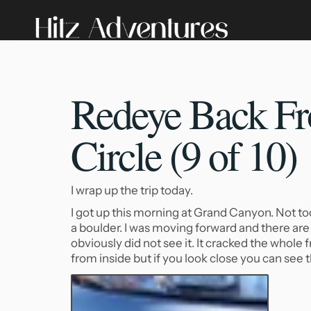
Redeye Back Fr
Circle (9 of 10)
I wrap up the trip today.
I got up this morning at Grand Canyon. Not too c
a boulder. I was moving forward and there are 
obviously did not see it. It cracked the whole
from inside but if you look close you can see