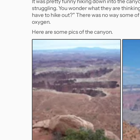
It was pretty funny hiking down into the canyo
struggling. You wonder what they are thinking a
have to hike out?" There was no way some of 
oxygen.
Here are some pics of the canyon.