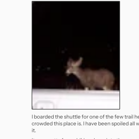
I boarded the shuttle for one of the few trai
crowded this place is. I have been spoiled all
it.