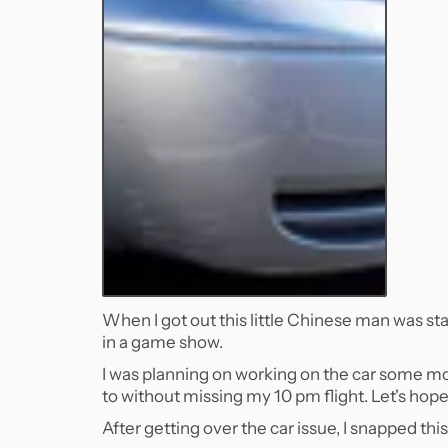
When I got out this little Chinese man was stand
in a game show.
I was planning on working on the car some mor
to without missing my 10 pm flight. Let's hope 
After getting over the car issue, I snapped th