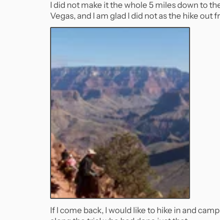
I did not make it the whole 5 miles down to t
Vegas, and I am glad I did not as the hike out
If I come back, I would like to hike in and cam