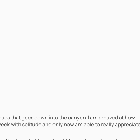
l heads that goes down into the canyon. I am amazed at how
 week with solitude and only now am able to really appreciat