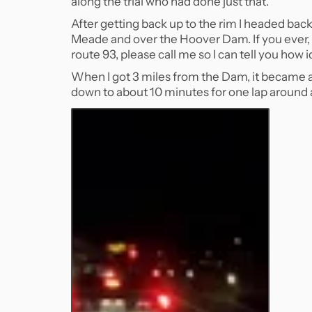
along the trial who had done just that.
After getting back up to the rim I headed back
Meade and over the Hoover Dam. If you ever, 
route 93, please call me so I can tell you how id
When I got 3 miles from the Dam, it became a s
down to about 10 minutes for one lap around a 