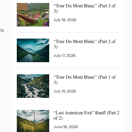
“Tour Du Mont Blanc”
(Part 3 of
3)
July 18, 2026
is
“Tour Du Mont Blanc”
(Part 2 of
3)
July 17, 2026
“Tour Du Mont Blanc”
(Part 1 of
3)
July 15, 2026
“Last American Exit” Banff
(Part 2
of 2)
June 18, 2026