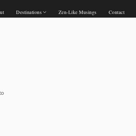
ut
Destinations
Zen-Like Musings
Contact
to