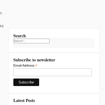
gh
aks
Search
Subscribe to newsletter
*
Email Address
Latest Posts