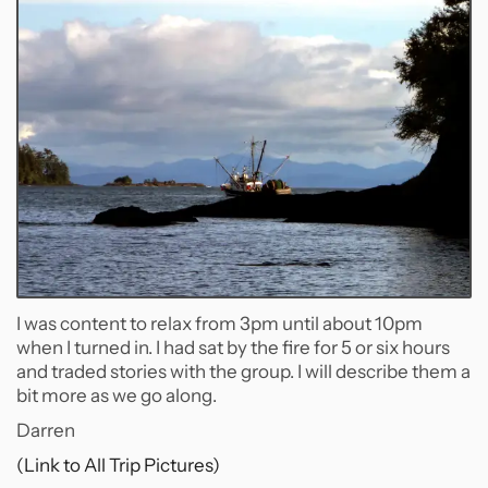
I was content to relax from 3pm until about 10pm
when I turned in. I had sat by the fire for 5 or six hours
and traded stories with the group. I will describe them a
bit more as we go along.
Darren
(Link to All Trip Pictures)