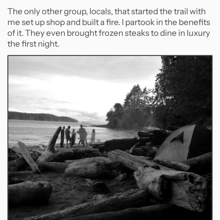
The only other group, locals, that started the trail with
me set up shop and built a fire. I partook in the benefits
of it. They even brought frozen steaks to dine in luxury
the first night.