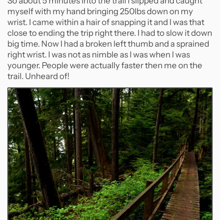
So about 5 minutes into the trail I slipped and caught
myself with my hand bringing 250lbs down on my
wrist. I came within a hair of snapping it and I was that
close to ending the trip right there. I had to slow it down
big time. Now I had a broken left thumb and a sprained
right wrist. I was not as nimble as I was when I was
younger. People were actually faster then me on the
trail. Unheard of!