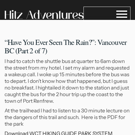
“Have You Ever Seen The
Rain?”: Vancouver
BC (Part 2 of 7)
I had to catch the shuttle bus at quarter to 6am down
the street from my hotel. I set my alarm and requested
a wakeup call. I woke up 15 minutes before the bus was
to depart. I don’t know how that happened, but I guess
no breakfast. I hightailed it down to the station and just
caught the bus for the 2 hour trip up the coast to the
town of Port Renfrew.
At the trailhead I had to listen to a 30 minute lecture on
the dangers of this trail and such. Here is the PDF for
the park
Download WCT HIKING GUIDE PARK SYSTEM