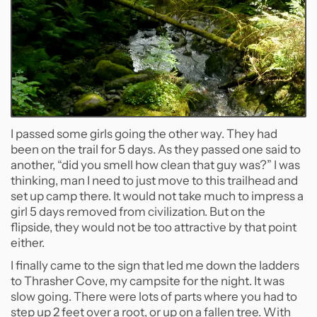
I passed some girls going the other way. They had
been on the trail for 5 days. As they passed one said to
another, “did you smell how clean that guy was?” I was
thinking, man I need to just move to this trailhead and
set up camp there. It would not take much to impress a
girl 5 days removed from civilization. But on the
flipside, they would not be too attractive by that point
either.
I finally came to the sign that led me down the ladders
to Thrasher Cove, my campsite for the night. It was
slow going. There were lots of parts where you had to
step up 2 feet over a root, or up on a fallen tree. With