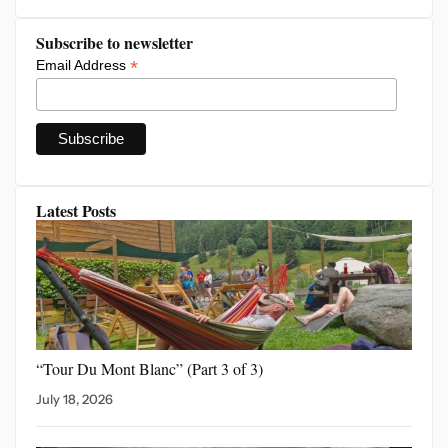
Subscribe to newsletter
*
Email Address
Latest Posts
“Tour Du Mont Blanc”
(Part 3 of 3)
July 18, 2026