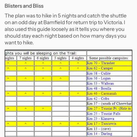
Blisters and Bliss
The plan was to hike in 5 nights and catch the shuttle
on an odd day at Bamfield for return trip to Victoria. I
also used this guide loosely as it tells you where you
should stay each night based on how many days you
want to hike.