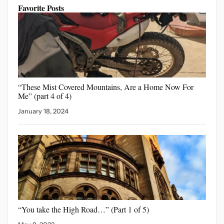
Favorite Posts
“These Mist Covered Mountains,
Are a Home Now For
Me” (part 4 of 4)
January 18, 2024
“You take the High
Road…” (Part 1 of 5)