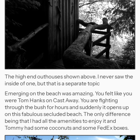
The high end outhouses shown above. I never saw the
inside of one, but that is a separate topic
Emerging on the beach was amazing. You felt like you
were Tom Hanks on Cast Away. You are fighting
through the bush for hours and suddenly it opens up
on this fabulous secluded beach. The only difference
being that I had all the amenities to enjoy it and
Tommy had some coconuts and some FedEx boxes.