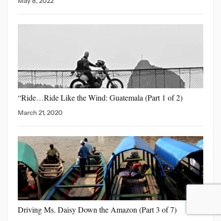
May 8, 2022
“Ride…Ride Like the Wind:
Guatemala (Part 1 of 2)
March 21, 2020
Driving Ms. Daisy Down
the Amazon (Part 3 of 7)