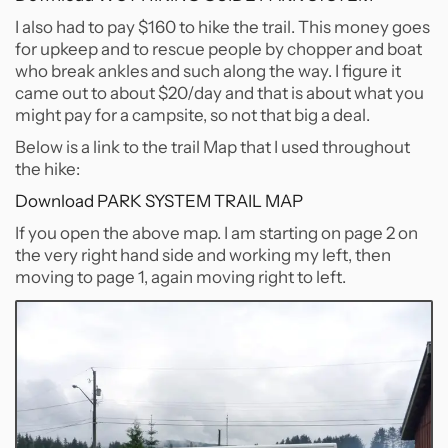
I also had to pay $160 to hike the trail. This money goes
for upkeep and to rescue people by chopper and boat
who break ankles and such along the way. I figure it
came out to about $20/day and that is about what you
might pay for a campsite, so not that big a deal.
Below is a link to the trail Map that I used throughout
the hike:
Download PARK SYSTEM TRAIL MAP
If you open the above map. I am starting on page 2 on
the very right hand side and working my left, then
moving to page 1, again moving right to left.