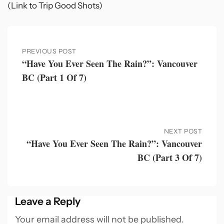
(Link to Trip Good Shots)
PREVIOUS POST
“Have You Ever Seen The Rain?”: Vancouver
BC (Part 1 Of 7)
NEXT POST
“Have You Ever Seen The Rain?”: Vancouver
BC (Part 3 Of 7)
Leave a Reply
Your email address will not be published.