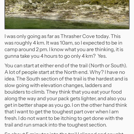
I was only going as far as Thrasher Cove today. This
was roughly 4 km. It was 10am, so I expected to be in
camp around 2 pm. I know what you are thinking, it is
gunna take you 4 hours to go only 4 km? Yes.
You can start at either end of the trail (North or South).
A lot of people start at the North end. Why? I have no
idea. The South section of the trail is the hardest and is
slow going with elevation changes, ladders and
boulders to climb. They think that you eat your food
along the way and your pack gets lighter, and also you
get in better shape as you go. I on the other hand think
that I want to get the toughest part over when I am
fresh. I do not want to be itching to get done with the
trail and run smack into the toughest section.