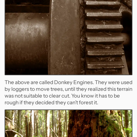
The above are called Donkey Engines. They were used
by loggers to move trees, until they realized this terrain
was not suitable to clear cut. You know it has to be
rough if they decided they can’t forest it.