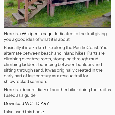
Here is a
Wikipedia page
dedicated to the trail giving
you a good idea of what it is about
Basically it is a 75 km hike along the PacificCoast. You
alternate between beach and inland hikes. Parts are
climbing over tree roots, stomping through mud,
climbing ladders, bouncing between boulders and
sifting through sand. It was originally created in the
early part of last century as a rescue trail for
shipwrecked seamen.
Here is a decent diary of another hiker doing the trail as
I used as a guide.
Download WCT DIARY
I also used this book: