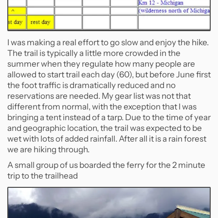
I was making a real effort to go slow and enjoy the hike.
The trail is typically a little more crowded in the
summer when they regulate how many people are
allowed to start trail each day (60), but before June first
the foot traffic is dramatically reduced and no
reservations are needed. My gear list was not that
different from normal, with the exception that I was
bringing a tent instead of a tarp. Due to the time of year
and geographic location, the trail was expected to be
wet with lots of added rainfall. After all it is a rain forest
we are hiking through.
A small group of us boarded the ferry for the 2 minute
trip to the trailhead