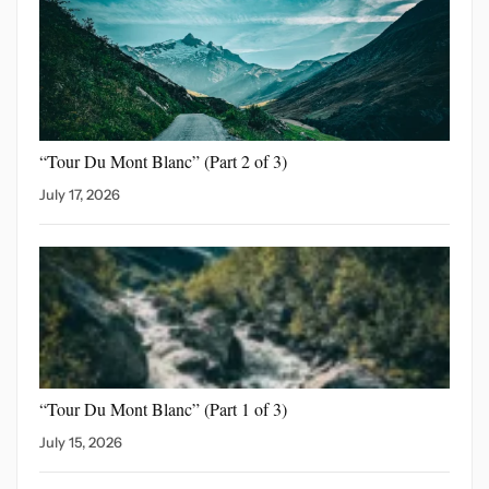
“Tour Du Mont Blanc”
(Part 2 of 3)
July 17, 2026
“Tour Du Mont Blanc”
(Part 1 of 3)
July 15, 2026