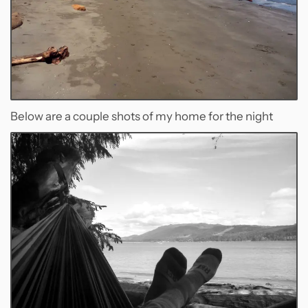
Below are a couple shots of my home for the night