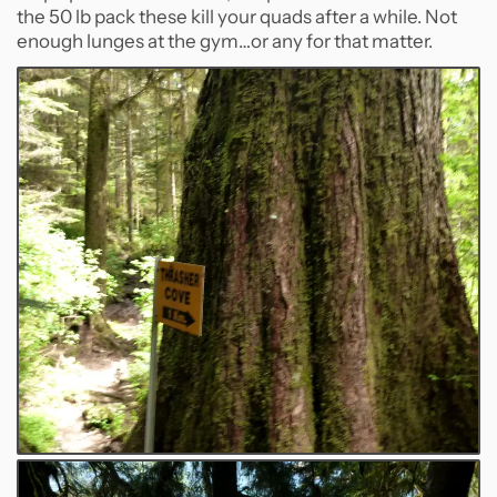
the 50 lb pack these kill your quads after a while. Not
enough lunges at the gym…or any for that matter.