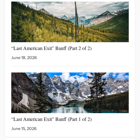
“Last American Exit” Banff
(Part 2 of 2)
June 18, 2026
“Last American Exit”
Banff (Part 1 of 2)
June 15, 2026