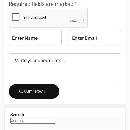
Required fields are marked
*
SUBMIT NOW
Search