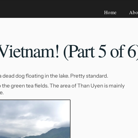
Home
Abo
ietnam! (Part 5
of 6
ead dog floating in the lake. Pretty standard.
 the green tea fields. The area of Than Uyen is mainly
e.