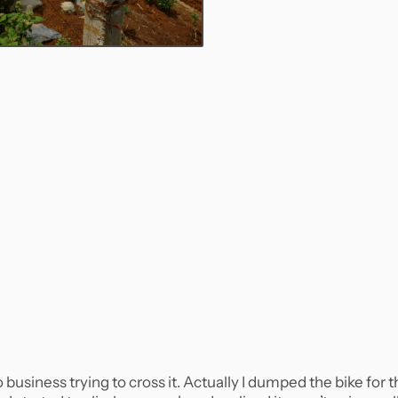
siness trying to cross it. Actually I dumped the bike for t