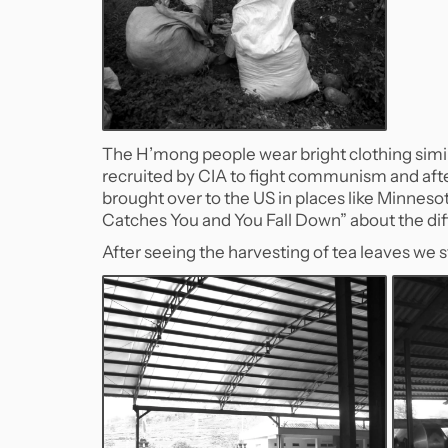
The H’mong people wear bright clothing simil
recruited by CIA to fight communism and aft
brought over to the US in places like Minnesot
Catches You and You Fall Down” about the diff
After seeing the harvesting of tea leaves we 