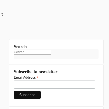
l
it
Search
Subscribe to newsletter
*
Email Address