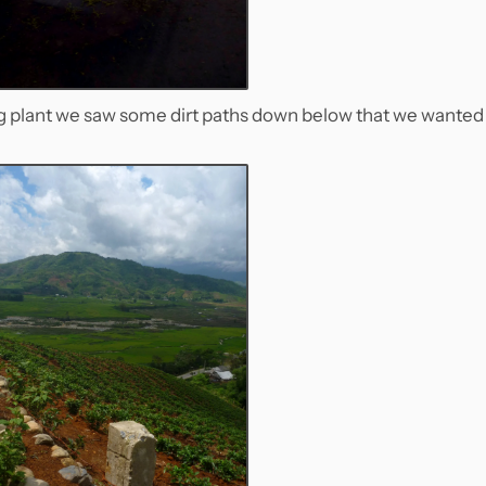
ng plant we saw some dirt paths down below that we wanted