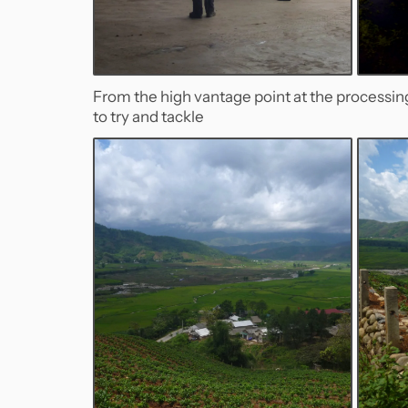
From the high vantage point at the processi
to try and tackle