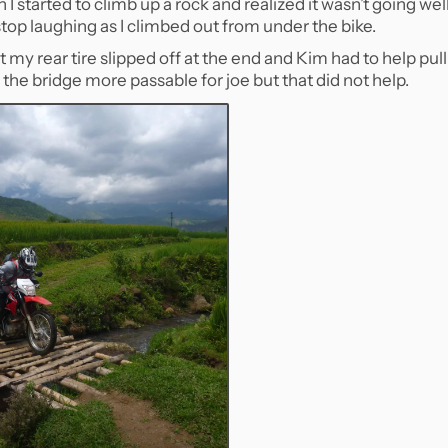
 I started to climb up a rock and realized it wasn’t going wel
t stop laughing as I climbed out from under the bike.
 my rear tire slipped off at the end and Kim had to help pull 
ke the bridge more passable for joe but that did not help.