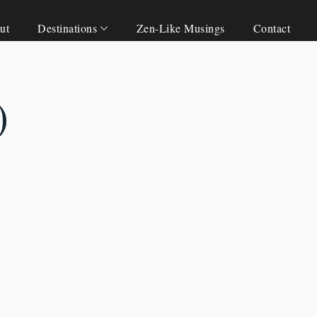
ut
Destinations
Zen-Like Musings
Contact
)