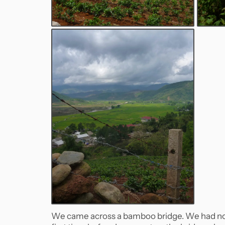
We came across a bamboo bridge. We had no bu