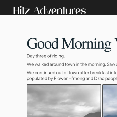
Good Morning V
Day three of riding.
We walked around town in the morning. Saw a d
We continued out of town after breakfast into
populated by Flower H’mong and Dzao peopl