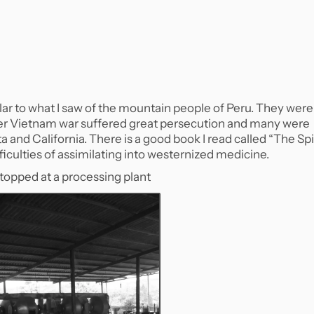
ar to what I saw of the mountain people of Peru. They were
er Vietnam war suffered great persecution and many were
a and California. There is a good book I read called “The Spi
iculties of assimilating into westernized medicine.
stopped at a processing plant