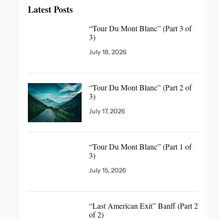
Latest Posts
“Tour Du Mont Blanc”
(Part 3 of
3)
July 18, 2026
“Tour Du Mont Blanc”
(Part 2 of
3)
July 17, 2026
“Tour Du Mont Blanc”
(Part 1 of
3)
July 15, 2026
“Last American Exit” Banff
(Part 2
of 2)