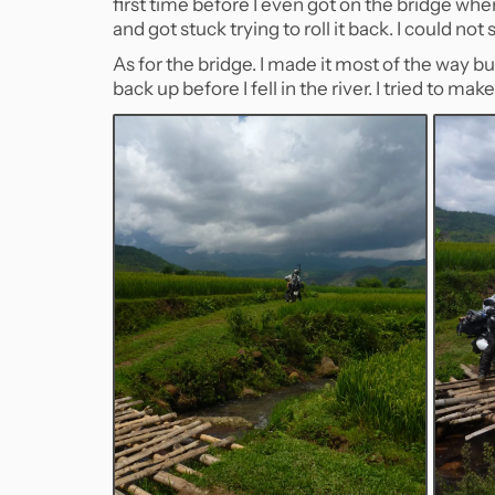
first time before I even got on the bridge when
and got stuck trying to roll it back. I could no
As for the bridge. I made it most of the way but
back up before I fell in the river. I tried to ma