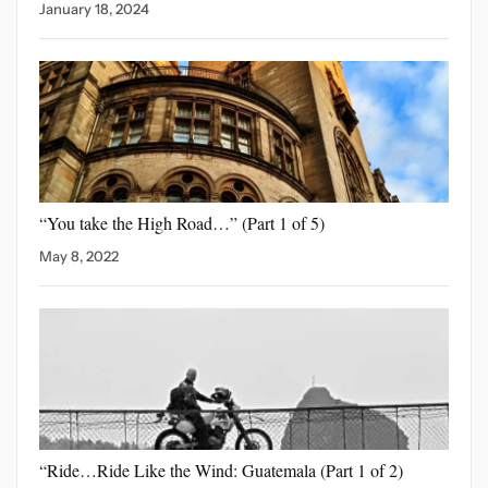
January 18, 2024
“You take the High
Road…” (Part 1 of 5)
May 8, 2022
“Ride…Ride Like the Wind:
Guatemala (Part 1 of 2)