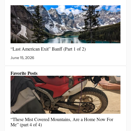
“Last American Exit”
Banff (Part 1 of 2)
June 15, 2026
Favorite Posts
“These Mist Covered Mountains,
Are a Home Now For
Me” (part 4 of 4)