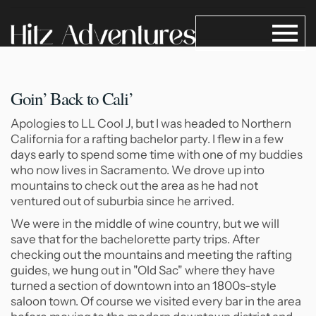
Goin’ Back to Cali’
Apologies to LL Cool J, but I was headed to Northern
California for a rafting bachelor party. I flew in a few
days early to spend some time with one of my buddies
who now lives in Sacramento. We drove up into
mountains to check out the area as he had not
ventured out of suburbia since he arrived.
We were in the middle of wine country, but we will
save that for the bachelorette party trips. After
checking out the mountains and meeting the rafting
guides, we hung out in "Old Sac" where they have
turned a section of downtown into an 1800s-style
saloon town. Of course we visited every bar in the area