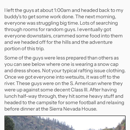
I left the guys at about 1:00am and headed back to my
buddy's to get some work done. The next morning,
everyone was struggling big time. Lots of searching
through rooms for random guys. I eventually got
everyone downstairs, crammed some food into them
and we headed off for the hills and the adventure
portion of this trip.
Some of the guys were less prepared than others as
you can see below where one is wearing a snow cap
and dress shoes. Not your typical rafting issue clothing.
Once we got everyone into wetsuits, it was off to the
river. These guys were on the S. American where they
were up against some decent Class III. After having
lunch half-way through, they hit some heavy stuff and
headed to the campsite for some football and relaxing
before dinner at the Sierra Nevada House.