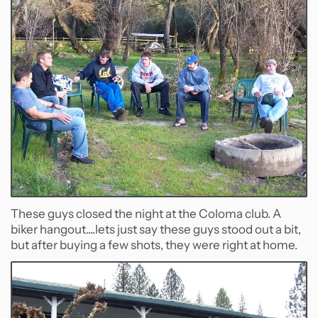
These guys closed the night at the Coloma club. A
biker hangout....lets just say these guys stood out a bit,
but after buying a few shots, they were right at home.