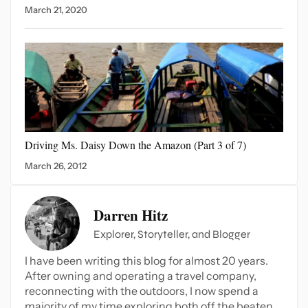
March 21, 2020
Driving Ms. Daisy Down
the Amazon (Part 3 of 7)
March 26, 2012
Darren Hitz
Explorer, Storyteller, and Blogger
I have been writing this blog for almost 20 years.
After owning and operating a travel company,
reconnecting with the outdoors, I now spend a
majority of my time exploring both off the beaten