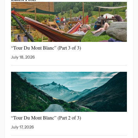
“Tour Du Mont Blanc”
(Part 3 of 3)
July 18, 2026
“Tour Du Mont Blanc”
(Part 2 of 3)
July 17, 2026