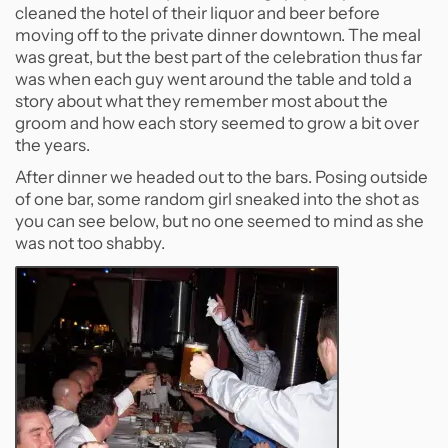
cleaned the hotel of their liquor and beer before
moving off to the private dinner downtown. The meal
was great, but the best part of the celebration thus far
was when each guy went around the table and told a
story about what they remember most about the
groom and how each story seemed to grow a bit over
the years.
After dinner we headed out to the bars. Posing outside
of one bar, some random girl sneaked into the shot as
you can see below, but no one seemed to mind as she
was not too shabby.