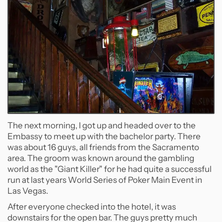
The next morning, I got up and headed over to the
Embassy to meet up with the bachelor party. There
was about 16 guys, all friends from the Sacramento
area. The groom was known around the gambling
world as the "Giant Killer" for he had quite a successful
run at last years World Series of Poker Main Event in
Las Vegas.
After everyone checked into the hotel, it was
downstairs for the open bar. The guys pretty much