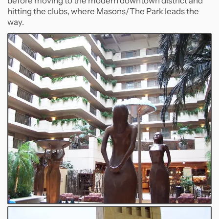
before moving to the modern downtown district and
hitting the clubs, where Masons/The Park leads the
way.