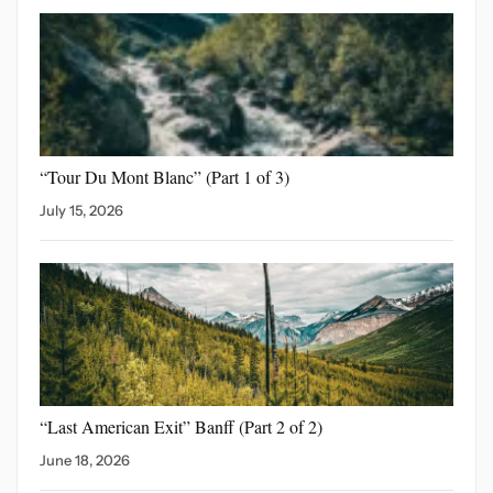
“Tour Du Mont Blanc”
(Part 1 of 3)
July 15, 2026
“Last American Exit” Banff
(Part 2 of 2)
June 18, 2026