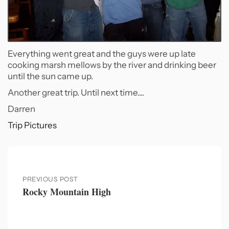
Everything went great and the guys were up late
cooking marsh mellows by the river and drinking beer
until the sun came up.
Another great trip. Until next time....
Darren
Trip Pictures
PREVIOUS POST
Rocky Mountain High