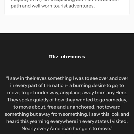
path and well worn tourist adventures.
“I saw in their eyes something I was to see over and over
in every part of the nation- a burning desire to go, to
move, to get under way, anyplace, away from any Here.
They spoke quietly of how they wanted to go someday,
to move about, free and unanchored, not toward
something but away from something. I saw this look and
heard this yearning everywhere in every states I visited.
Nearly every American hungers to move.”