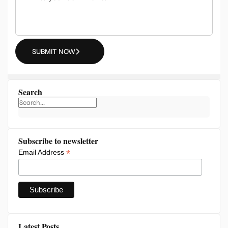
SUBMIT NOW
Search
Subscribe to newsletter
*
Email Address
Latest Posts