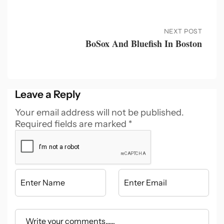
NEXT POST
BoSox And Bluefish In Boston
Leave a Reply
Your email address will not be published.
Required fields are marked
*