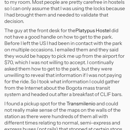
to my room. Most people are pretty carefree in hostels
so I can only assume that I was using the locks because
I had brought them and needed to validate that
decision.
The guy at the front desk for the
Platypus Hostel
did
not have a good handle on how to get to the park.
Before I left the US I had been in contact with the park
on multiple occasions. I emailed them and they said
they would be happy to pick me up from the airport for
$70, which I was not willing to accept. I continually
asked them how to get to the park, but they were
unwilling to reveal that information if I was not paying
for the ride. So I took what information I could gather
from the Internet about the Bogota mass transit
system and headed out after a breakfast of CLIF bars.
I found a pickup spot for the
Transmilenio
and could
not really make sense of the maps on the walls of the
station as there were hundreds of them all with
different times relating to normal, semi-express and
express buses (not rails) that stopped at certain stops