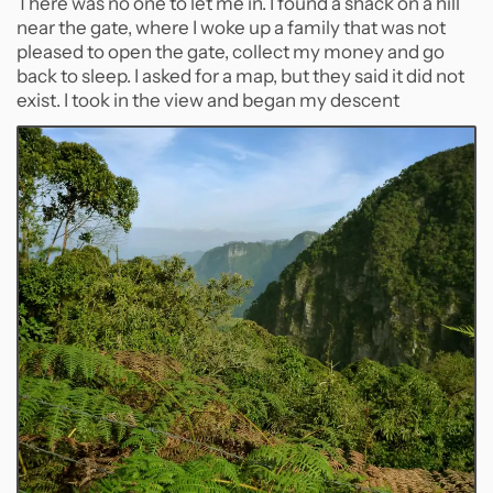
There was no one to let me in. I found a shack on a hill
near the gate, where I woke up a family that was not
pleased to open the gate, collect my money and go
back to sleep. I asked for a map, but they said it did not
exist. I took in the view and began my descent