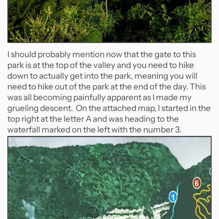
I should probably mention now that the gate to this
park is at the top of the valley and you need to hike
down to actually get into the park, meaning you will
need to hike out of the park at the end of the day. This
was all becoming painfully apparent as I made my
grueling descent. On the attached map, I started in the
top right at the letter A and was heading to the
waterfall marked on the left with the number 3.