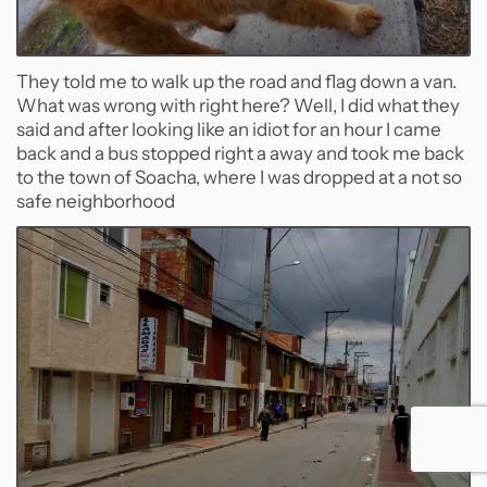
They told me to walk up the road and flag down a van.
What was wrong with right here? Well, I did what they
said and after looking like an idiot for an hour I came
back and a bus stopped right a away and took me back
to the town of Soacha, where I was dropped at a not so
safe neighborhood