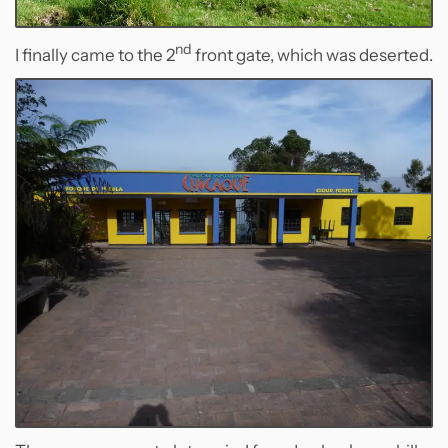
nd
I finally came to the 2
front gate, which was deserted.