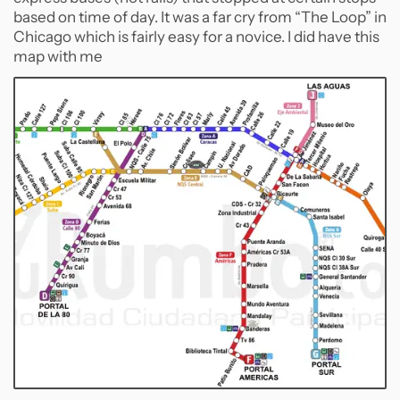
based on time of day. It was a far cry from “The Loop” in
Chicago which is fairly easy for a novice. I did have this
map with me