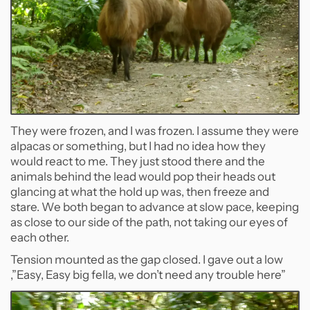
They were frozen, and I was frozen. I assume they were
alpacas or something, but I had no idea how they
would react to me. They just stood there and the
animals behind the lead would pop their heads out
glancing at what the hold up was, then freeze and
stare. We both began to advance at slow pace, keeping
as close to our side of the path, not taking our eyes of
each other.
Tension mounted as the gap closed. I gave out a low
,”Easy, Easy big fella, we don’t need any trouble here”