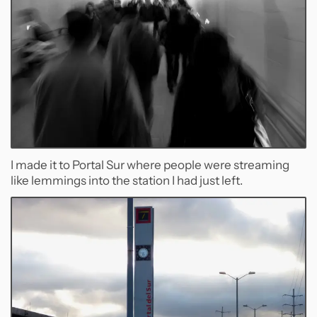
I made it to Portal Sur where people were streaming
like lemmings into the station I had just left.