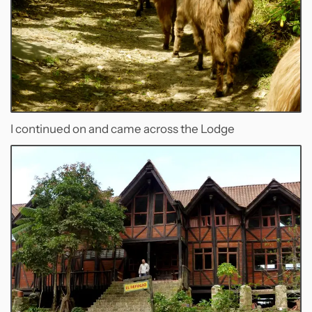
I continued on and came across the Lodge