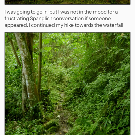
I was going to go in, but I was not in the mood for a
frustrating Spanglish conversation if someone
appeared. I continued my hike towards the waterfall