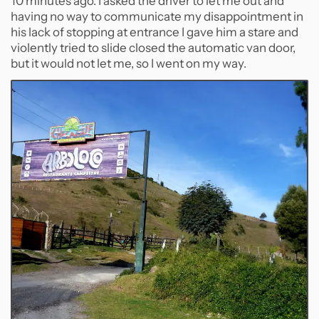
10 minutes ago. I asked the driver to let me out and
having no way to communicate my disappointment in
his lack of stopping at entrance I gave him a stare and
violently tried to slide closed the automatic van door,
but it would not let me, so I went on my way.