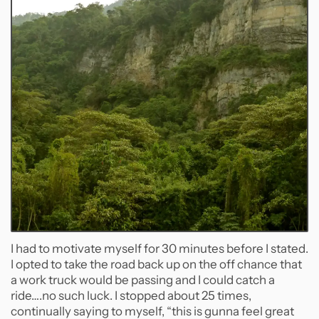
I had to motivate myself for 30 minutes before I stated.
I opted to take the road back up on the off chance that
a work truck would be passing and I could catch a
ride….no such luck. I stopped about 25 times,
continually saying to myself, “this is gunna feel great