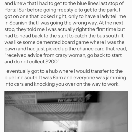
and knew that I had to get to the blue lines last stop of
Portal Sur before going freestyle to get to the park. I
got on one that looked right, only to have a lady tell me
in Spanish that I was going the wrong way. At the next
stop, they told me I was actually right the first time but
had to head back to the start to catch the bus south. It
was like some demented board game where I was the
pawn and had just picked up the chance card that read,
“received advice from crazy woman, go back to start
and do not collect $200”
I eventually got to a hub where I would transfer to the
blue line south. It was 8am and everyone was jamming
into cars and knocking you over on the way to work.