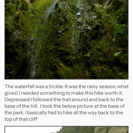
The waterfall was a trickle. It was the rainy season, what
gives! I needed something to make this hike worth it.
Depressed I followed the trail around and back to the
base of the hill. I took the below picture at the base of
the park. I basically had to hike all the way back to the
top of that cliff