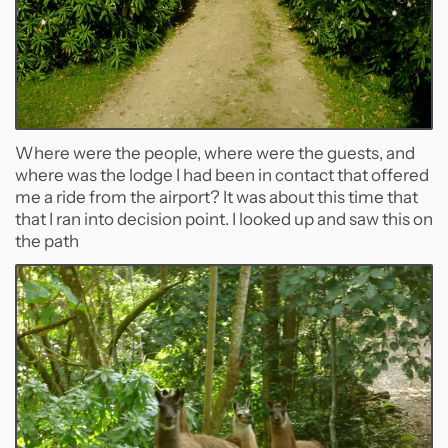
Where were the people, where were the guests, and
where was the lodge I had been in contact that offered
me a ride from the airport? It was about this time that
that I ran into decision point. I looked up and saw this on
the path