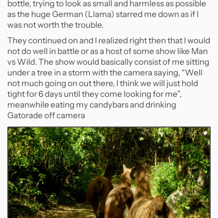
bottle, trying to look as small and harmless as possible
as the huge German (Llama) starred me down as if I
was not worth the trouble.
They continued on and I realized right then that I would
not do well in battle or as a host of some show like Man
vs Wild. The show would basically consist of me sitting
under a tree in a storm with the camera saying, “Well
not much going on out there, I think we will just hold
tight for 6 days until they come looking for me”,
meanwhile eating my candybars and drinking
Gatorade off camera