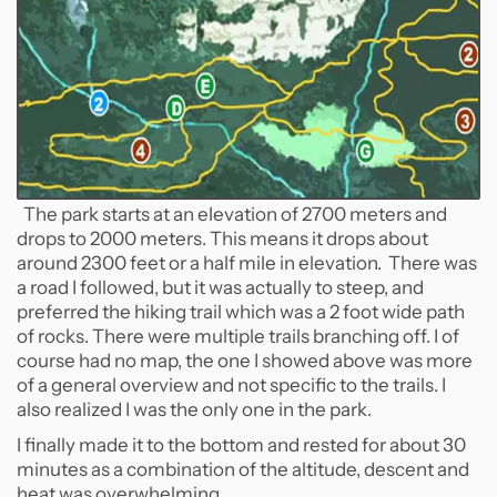
The park starts at an elevation of 2700 meters and
drops to 2000 meters. This means it drops about
around 2300 feet or a half mile in elevation. There was
a road I followed, but it was actually to steep, and
preferred the hiking trail which was a 2 foot wide path
of rocks. There were multiple trails branching off. I of
course had no map, the one I showed above was more
of a general overview and not specific to the trails. I
also realized I was the only one in the park.
I finally made it to the bottom and rested for about 30
minutes as a combination of the altitude, descent and
heat was overwhelming