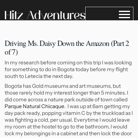
Driving Ms. Daisy Down the
Amazon (Part 2
of 7)
In my research before coming on this trip I was looking
for something to do in Bogota today before my flight
south to Letecia the next day.
Bogota has Gold museums and art museums, but
those rarely hold my interest longer than 5 minutes. I
did come across a nature park outside of town called
Parque Natural Chicaque
. I was up at 6am getting my
day pack ready, popping vitamin C by the truckload as I
was fighting a cold, per usual. Everytime I would leave
my room at the hostel to go to the bathroom, I would
lock my belongings in a cabinet and then lock the door