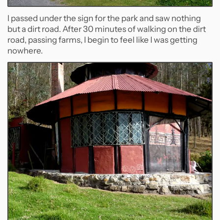
I passed under the sign for the park and saw nothing
but a dirt road. After 30 minutes of walking on the dirt
road, passing farms, I begin to feel like I was getting
nowhere.