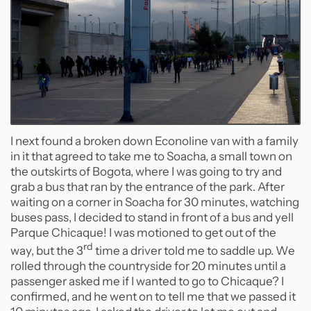
I next found a broken down Econoline van with a family
in it that agreed to take me to Soacha, a small town on
the outskirts of Bogota, where I was going to try and
grab a bus that ran by the entrance of the park. After
waiting on a corner in Soacha for 30 minutes, watching
buses pass, I decided to stand in front of a bus and yell
Parque Chicaque! I was motioned to get out of the
rd
way, but the 3
time a driver told me to saddle up. We
rolled through the countryside for 20 minutes until a
passenger asked me if I wanted to go to Chicaque? I
confirmed, and he went on to tell me that we passed it