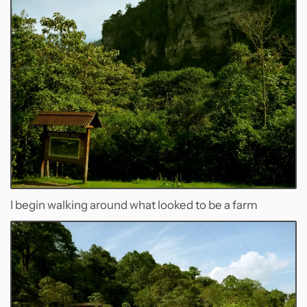
I begin walking around what looked to be a farm