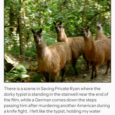
There is a scene in Saving Private Ryan where the
dorky typist is standing in the stairwell near the end of
the film, while a German comes down the steps
passing him after murdering another American during
a knife fight. I felt like the typist, holding my water