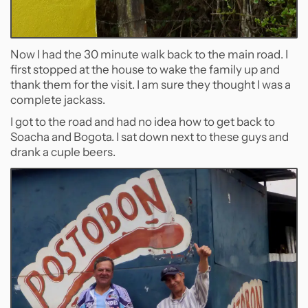
Now I had the 30 minute walk back to the main road. I
first stopped at the house to wake the family up and
thank them for the visit. I am sure they thought I was a
complete jackass.
I got to the road and had no idea how to get back to
Soacha and Bogota. I sat down next to these guys and
drank a cuple beers.