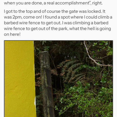
when you are done, a real accomplishment”, right.
I got to the top and of course the gate was locked. It
was 2pm, come on! I found a spot where I could climb a
barbed wire fence to get out. I was climbing a barbed
wire fence to get out of the park, what the hell is going
on here!