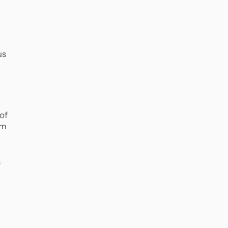
us
of
em
s