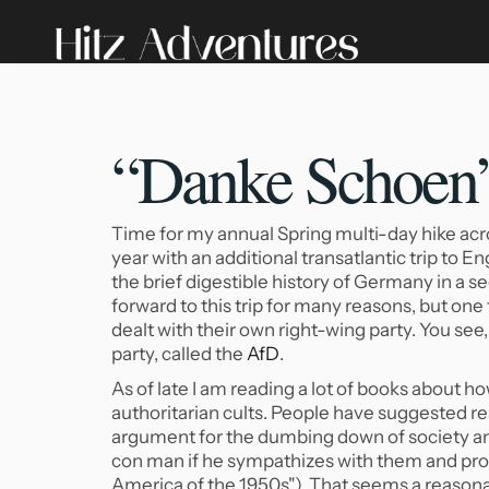
“Danke Schoen” 
Time for my annual Spring multi-day hike acro
year with an additional transatlantic trip to En
the brief digestible history of Germany in a sec
forward to this trip for many reasons, but on
dealt with their own right-wing party. You se
party, called the
AfD
.
As of late I am reading a lot of books about h
authoritarian cults. People have suggested r
argument for the dumbing down of society and
con man if he sympathizes with them and pro
America of the 1950s"). That seems a reasonab