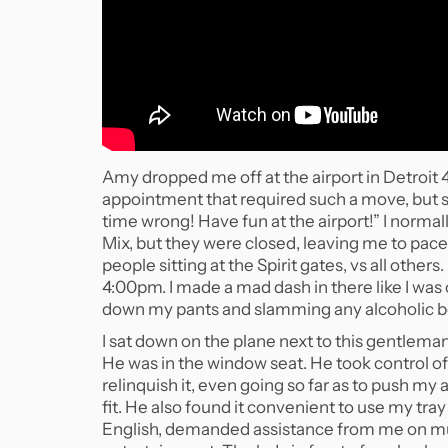
Amy dropped me off at the airport in Detroit 4
appointment that required such a move, but s
time wrong! Have fun at the airport!” I norma
Mix, but they were closed, leaving me to pa
people sitting at the Spirit gates, vs all othe
4:00pm. I made a mad dash in there like I wa
down my pants and slamming any alcoholic bev
I sat down on the plane next to this gentleman
He was in the window seat. He took control of
relinquish it, even going so far as to push my 
fit. He also found it convenient to use my tra
English, demanded assistance from me on mul