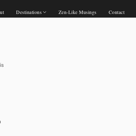
ut
Destinations
Zen-Like Musings
Contact
is
a