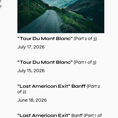
t
f
“Tour Du Mont Blanc”
(Part 2 of 3)
July 17, 2026
“Tour Du Mont Blanc”
(Part 1 of 3)
July 15, 2026
“Last American Exit” Banff
(Part 2
of 2)
June 18, 2026
“Last American Exit”
Banff (Part 1 of