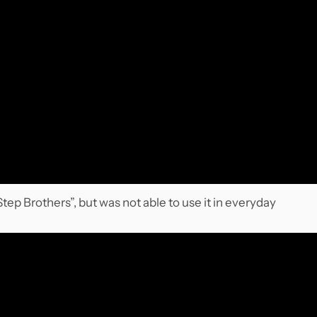
ep Brothers”, but was not able to use it in everyday