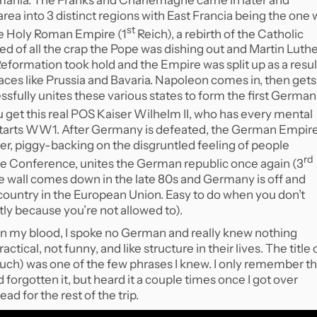
rea into 3 distinct regions with East Francia being the one
st
he Holy Roman Empire (1
Reich), a rebirth of the Catholic
red of all the crap the Pope was dishing out and Martin Luth
Reformation took hold and the Empire was split up as a resul
laces like Prussia and Bavaria. Napoleon comes in, then gets
fully unites these various states to form the first German
u get this real POS Kaiser Wilhelm II, who has every mental
 starts WW1. After Germany is defeated, the German Empir
tler, piggy-backing on the disgruntled feeling of people
rd
ace Conference, unites the German republic once again (3
he wall comes down in the late 80s and Germany is off and
ountry in the European Union. Easy to do when you don’t
y because you’re not allowed to).
n my blood, I spoke no German and really knew nothing
tical, not funny, and like structure in their lives. The title 
ch) was one of the few phrases I knew. I only remember th
d forgotten it, but heard it a couple times once I got over
d for the rest of the trip.