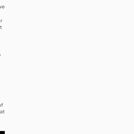
 we
er
t
e
of
at