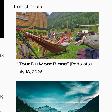
Latest Posts
nt
ex
“Tour Du Mont Blanc”
(Part 3 of 3)
t
s
July 18, 2026
ing