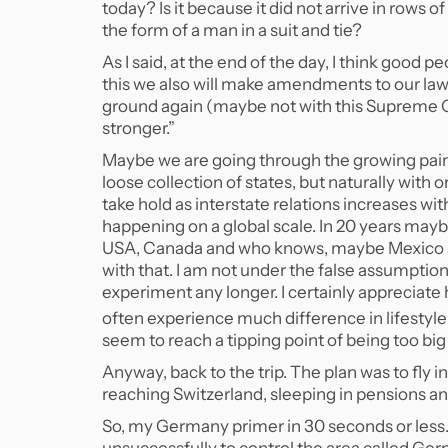
today? Is it because it did not arrive in rows 
the form of a man in a suit and tie?
As I said, at the end of the day, I think good pe
this we also will make amendments to our la
ground again (maybe not with this Supreme Co
stronger.”
Maybe we are going through the growing pai
loose collection of states, but naturally with 
take hold as interstate relations increases 
happening on a global scale. In 20 years may
USA, Canada and who knows, maybe Mexico an
with that. I am not under the false assumption,
experiment any longer. I certainly appreciate h
often experience much difference in lifestyle
seem to reach a tipping point of being too bi
Anyway, back to the trip. The plan was to fly 
reaching Switzerland, sleeping in pensions a
So, my Germany primer in 30 seconds or less.
unsuccessfully to control the area called G