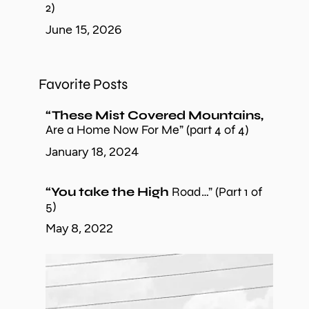
2)
June 15, 2026
Favorite Posts
“These Mist Covered Mountains,
Are a Home Now For Me” (part 4 of 4)
January 18, 2024
“You take the High
Road…” (Part 1 of
5)
May 8, 2022