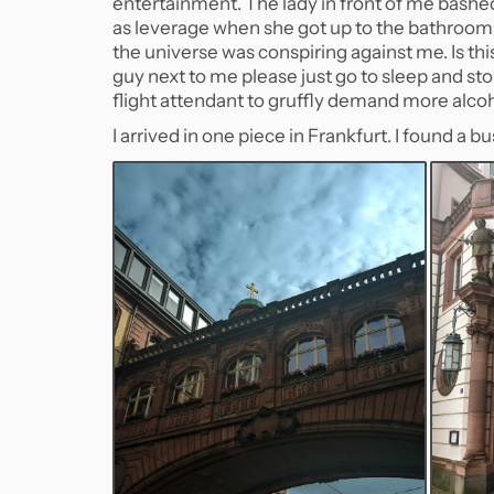
entertainment. The lady in front of me bash
as leverage when she got up to the bathroom e
the universe was conspiring against me. Is th
guy next to me please just go to sleep and sto
flight attendant to gruffly demand more alcoh
I arrived in one piece in Frankfurt. I found a b