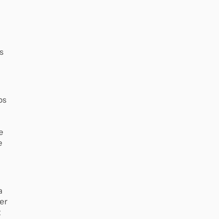
s
ps
e
e
a
er
t