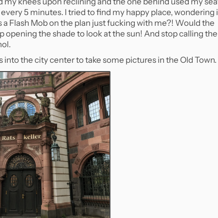
ed my knees upon reclining and the one behind used my sea
very 5 minutes. I tried to find my happy place, wondering i
is a Flash Mob on the plan just fucking with me?! Would the
p opening the shade to look at the sun! And stop calling the
ol.
us into the city center to take some pictures in the Old Town.