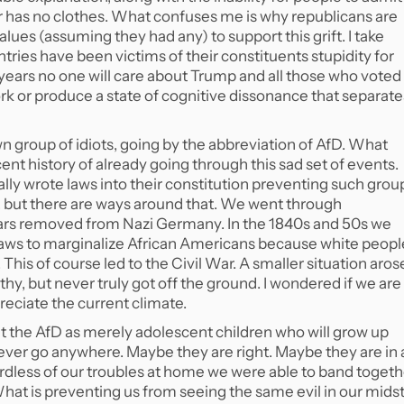
r has no clothes. What confuses me is why republicans are
 values (assuming they had any) to support this grift. I take
untries have been victims of their constituents stupidity for
 10 years no one will care about Trump and all those who voted
ork or produce a state of cognitive dissonance that separate
group of idiots, going by the abbreviation of AfD. What
nt history of already going through this sad set of events.
ally wrote laws into their constitution preventing such grou
, but there are ways around that. We went through
years removed from Nazi Germany. In the 1840s and 50s we
 laws to marginalize African Americans because white peopl
 This of course led to the Civil War. A smaller situation aros
, but never truly got off the ground. I wondered if we are
reciate the current climate.
at the AfD as merely adolescent children who will grow up
never go anywhere. Maybe they are right. Maybe they are in 
rdless of our troubles at home we were able to band togeth
What is preventing us from seeing the same evil in our mids