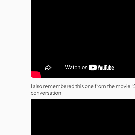
I also remembered this one from the movie “St
conversation