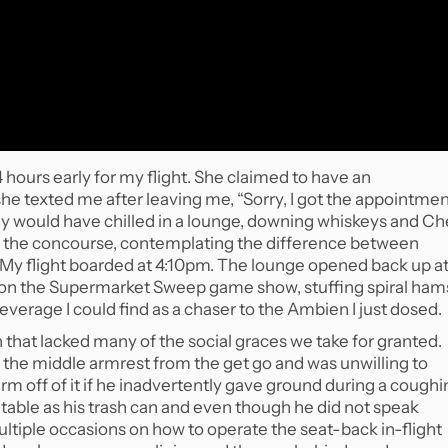
 hours early for my flight. She claimed to have an
he texted me after leaving me, “Sorry, I got the appointme
lly would have chilled in a lounge, downing whiskeys and Ch
ce the concourse, contemplating the difference between
rs. My flight boarded at 4:10pm. The lounge opened back up a
s on the Supermarket Sweep game show, stuffing spiral ham
erage I could find as a chaser to the Ambien I just dosed.
 that lacked many of the social graces we take for granted.
 the middle armrest from the get go and was unwilling to
arm off of it if he inadvertently gave ground during a cough
y table as his trash can and even though he did not speak
tiple occasions on how to operate the seat-back in-flight