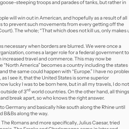
of goose-steeping troops and parades of tanks, but rather in
ople will win out in American, and hopefully as a result of all
ws to prevent such movements from every getting off the
urt). The whole; “That which does not kill us, only makes 
ns necessary when borders are blurred. We were once a
organization, comes a larger role for a federal government to
with increased travel and commerce. This may now be
be “North America” becomes a country including the states 
d the same could happen with “Europe.” I have no probl
 as I see it, that the United States is some superior
ow lucky I was to be born here, but in all my travels, I do not
rd
 outside of 3
world countries. On the other hand, all thing
g and break apart, so who knows the right answer.
into Germany and basically hike south along the Rhine until
nd B&Bs along the way.
 The Romans and more specifically, Julius Caesar, tried
ermania. The Franks and Charlemagne came in later and