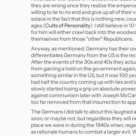
they are wrong once they realize the empero
willing to lie to no end and give up all of their
solace in the fact that this is nothing new, co
ages (
Cults of Personality
) I still believe in
for him will either crawl back into the woodw
themselves from those "other" Republicans.
Anyway, as mentioned, Germany has their own 
differentiates Germany from the US is the rece
After the events of the 30s and 40s they actu
from gaining a hold on the government again
something similar in the US, but it was 100 
had half the country coming up with lies and
slowly started losing a grip on absolute power.
against communism later with Joseph McCarthy
too far removed from that insurrection to app
The Germans I did talk to about this laughed 
soon, or maybe not, but regardless they will 
place we were in during the 1940s when, rega
as rationale humans to combat a larger evil. 