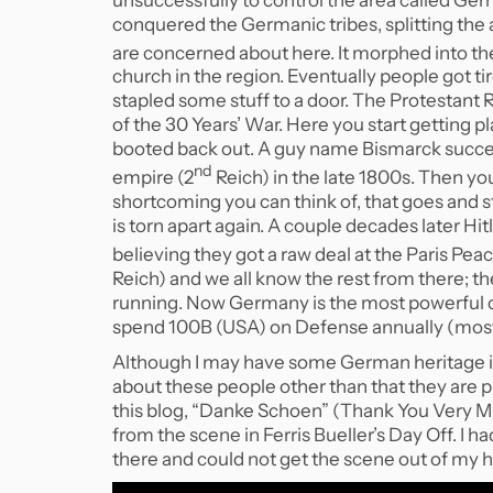
conquered the Germanic tribes, splitting the a
are concerned about here. It morphed into t
church in the region. Eventually people got ti
stapled some stuff to a door. The Protestant 
of the 30 Years’ War. Here you start getting p
booted back out. A guy name Bismarck success
nd
empire (2
Reich) in the late 1800s. Then yo
shortcoming you can think of, that goes and
is torn apart again. A couple decades later Hi
believing they got a raw deal at the Paris Pe
Reich) and we all know the rest from there; t
running. Now Germany is the most powerful c
spend 100B (USA) on Defense annually (mostl
Although I may have some German heritage i
about these people other than that they are prac
this blog, “Danke Schoen” (Thank You Very Mu
from the scene in Ferris Bueller’s Day Off. I ha
there and could not get the scene out of my hea