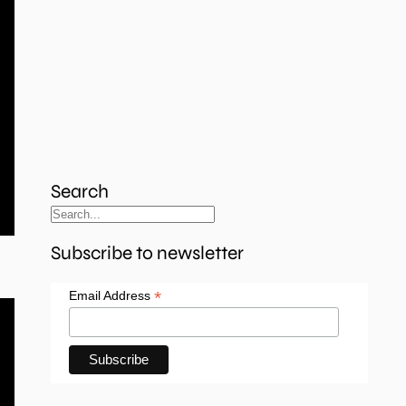
Search
Subscribe to newsletter
*
Email Address