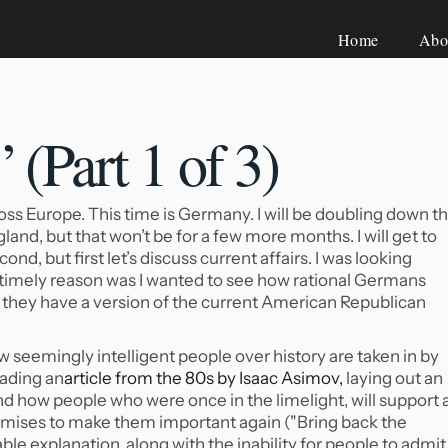
Home
Abo
(Part 1 of
3)
ss Europe. This time is Germany. I will be doubling down th
gland, but that won’t be for a few more months. I will get to
ond, but first let’s discuss current affairs. I was looking
e timely reason was I wanted to see how rational Germans
e, they have a version of the current American Republican
ow seemingly intelligent people over history are taken in by
eading an
article from the 80s by Isaac Asimov,
laying out an
 how people who were once in the limelight, will support 
mises to make them important again ("Bring back the
le explanation, along with the inability for people to admit