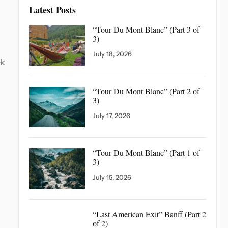
Latest Posts
“Tour Du Mont Blanc”
(Part 3 of
3)
July 18, 2026
ck
“Tour Du Mont Blanc”
(Part 2 of
3)
July 17, 2026
“Tour Du Mont Blanc”
(Part 1 of
3)
July 15, 2026
“Last American Exit” Banff
(Part 2
of 2)