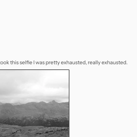
ook this selfie I was pretty exhausted, really exhausted.