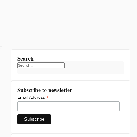
e
Search
Subscribe to newsletter
*
Email Address