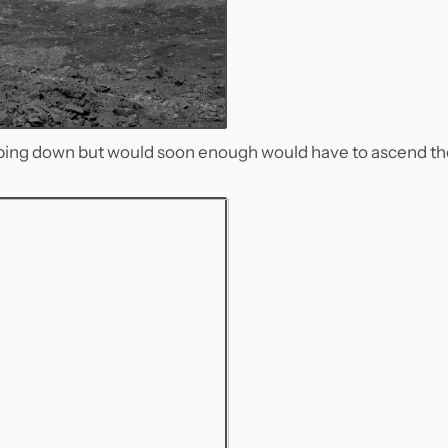
pping down but would soon enough would have to ascend th