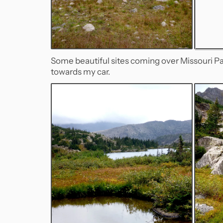
Some beautiful sites coming over Missouri Pas
towards my car.