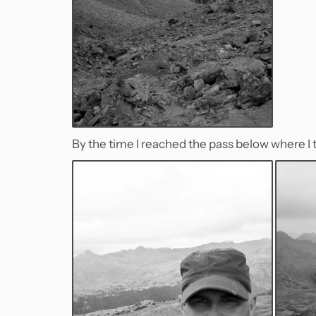
By the time I reached the pass below where I t