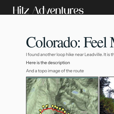
Colorado: Feel
I found another loop hike near Leadville. It is
Here is the description
And a topo image of the route