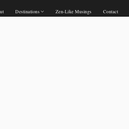
ut
Destinations
Zen-Like Musings
Contact