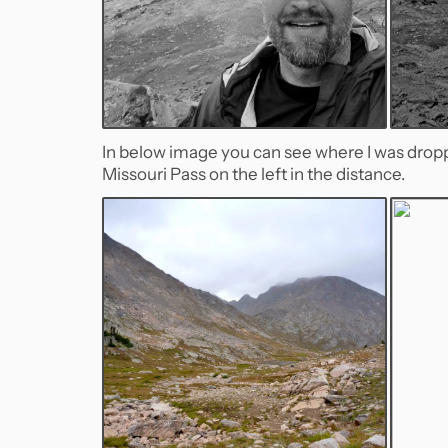
In below image you can see where I was dro
Missouri Pass on the left in the distance.