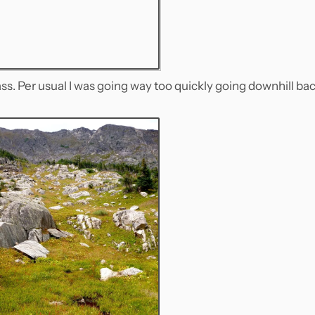
s. Per usual I was going way too quickly going downhill ba