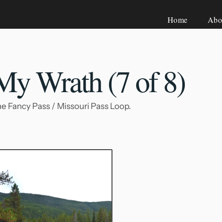
Home
Abo
 My Wrath (7
of 8)
 the Fancy Pass / Missouri Pass Loop.