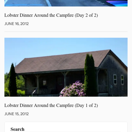
Lobster Dinner Around the Campfire
(Day 2 of 2)
JUNE 16, 2012
Lobster Dinner Around the Campfire
(Day 1 of 2)
JUNE 15, 2012
Search