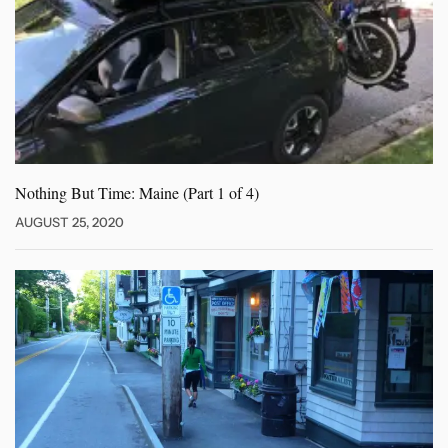
Nothing But Time: Maine (Part
1 of 4)
AUGUST 25, 2020