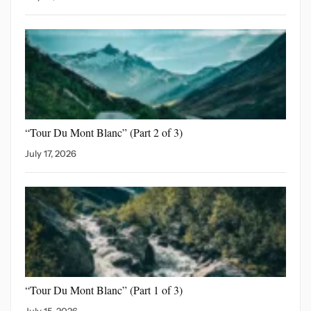
“Tour Du Mont Blanc”
(Part 2 of 3)
July 17, 2026
“Tour Du Mont Blanc”
(Part 1 of 3)
July 15, 2026