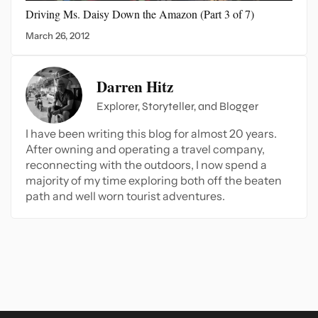
Driving Ms. Daisy Down
the Amazon (Part 3 of 7)
March 26, 2012
Darren Hitz
Explorer, Storyteller, and Blogger
I have been writing this blog for almost 20 years.
After owning and operating a travel company,
reconnecting with the outdoors, I now spend a
majority of my time exploring both off the beaten
path and well worn tourist adventures.