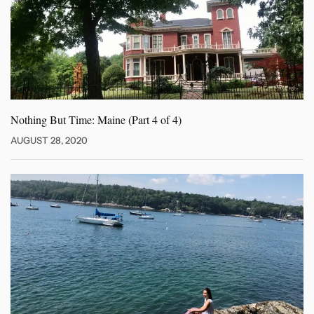
Nothing But Time: Maine (Part
4 of 4)
AUGUST 28, 2020