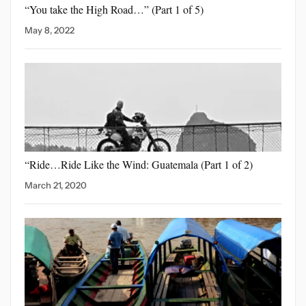
“You take the High
Road…” (Part 1 of 5)
May 8, 2022
“Ride…Ride Like the Wind:
Guatemala (Part 1 of 2)
March 21, 2020