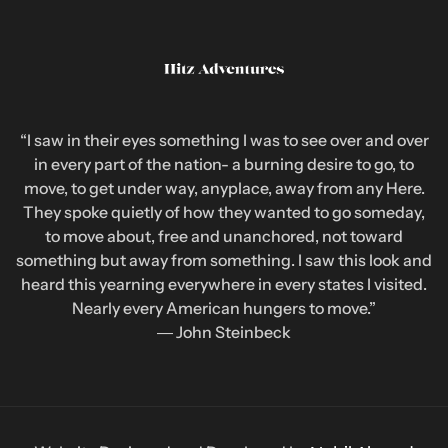
“I saw in their eyes something I was to see over and over
in every part of the nation- a burning desire to go, to
move, to get under way, anyplace, away from any Here.
They spoke quietly of how they wanted to go someday,
to move about, free and unanchored, not toward
something but away from something. I saw this look and
heard this yearning everywhere in every states I visited.
Nearly every American hungers to move.”
― John Steinbeck