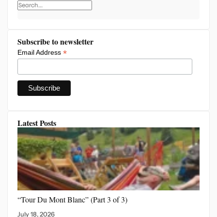
Subscribe to newsletter
*
Email Address
Latest Posts
“Tour Du Mont Blanc”
(Part 3 of 3)
July 18, 2026