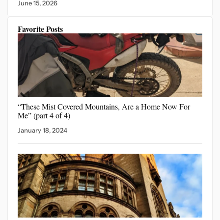
June 15, 2026
Favorite Posts
“These Mist Covered Mountains,
Are a Home Now For
Me” (part 4 of 4)
January 18, 2024