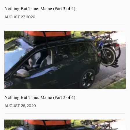
Nothing But Time: Maine (Part
3 of 4)
AUGUST 27, 2020
Nothing But Time: Maine (Part
2 of 4)
AUGUST 26, 2020