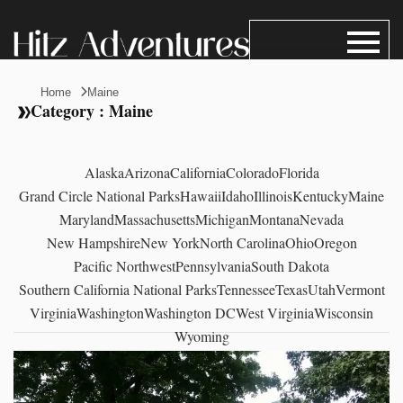
Home
Maine
Category : Maine
Alaska
Arizona
California
Colorado
Florida
Grand Circle National Parks
Hawaii
Idaho
Illinois
Kentucky
Maine
Maryland
Massachusetts
Michigan
Montana
Nevada
New Hampshire
New York
North Carolina
Ohio
Oregon
Pacific Northwest
Pennsylvania
South Dakota
Southern California National Parks
Tennessee
Texas
Utah
Vermont
Virginia
Washington
Washington DC
West Virginia
Wisconsin
Wyoming