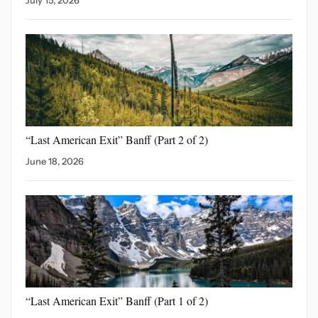
“Last American Exit” Banff
(Part 2 of 2)
June 18, 2026
“Last American Exit”
Banff (Part 1 of 2)