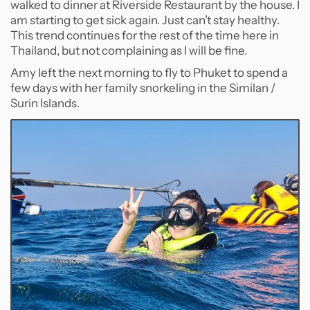
walked to dinner at Riverside Restaurant by the house. I
am starting to get sick again. Just can’t stay healthy.
This trend continues for the rest of the time here in
Thailand, but not complaining as I will be fine.
Amy left the next morning to fly to Phuket to spend a
few days with her family snorkeling in the Similan /
Surin Islands.