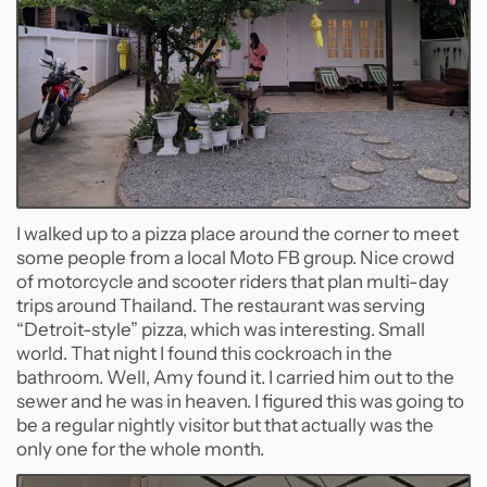
I walked up to a pizza place around the corner to meet
some people from a local Moto FB group. Nice crowd
of motorcycle and scooter riders that plan multi-day
trips around Thailand. The restaurant was serving
“Detroit-style” pizza, which was interesting. Small
world. That night I found this cockroach in the
bathroom. Well, Amy found it. I carried him out to the
sewer and he was in heaven. I figured this was going to
be a regular nightly visitor but that actually was the
only one for the whole month.