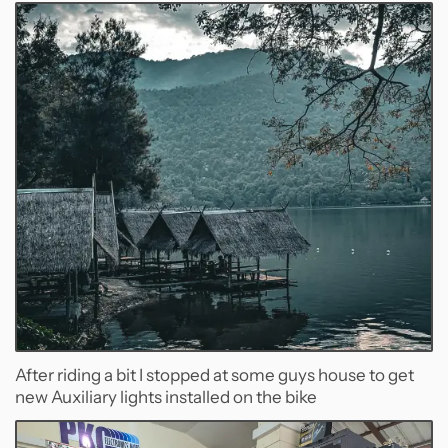
After riding a bit I stopped at some guys house to get
new Auxiliary lights installed on the bike