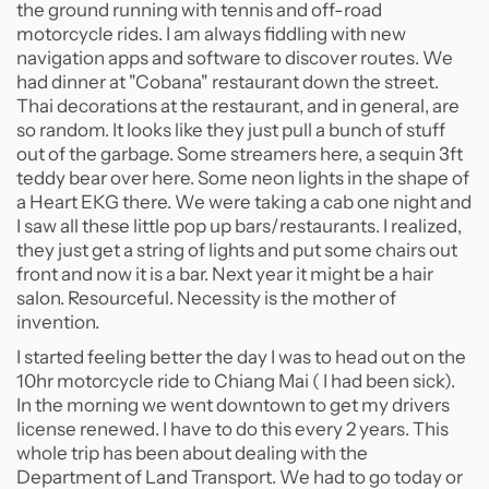
the ground running with tennis and off-road
motorcycle rides. I am always fiddling with new
navigation apps and software to discover routes. We
had dinner at "Cobana" restaurant down the street.
Thai decorations at the restaurant, and in general, are
so random. It looks like they just pull a bunch of stuff
out of the garbage. Some streamers here, a sequin 3ft
teddy bear over here. Some neon lights in the shape of
a Heart EKG there. We were taking a cab one night and
I saw all these little pop up bars/restaurants. I realized,
they just get a string of lights and put some chairs out
front and now it is a bar. Next year it might be a hair
salon. Resourceful. Necessity is the mother of
invention.
I started feeling better the day I was to head out on the
10hr motorcycle ride to Chiang Mai ( I had been sick).
In the morning we went downtown to get my drivers
license renewed. I have to do this every 2 years. This
whole trip has been about dealing with the
Department of Land Transport. We had to go today or