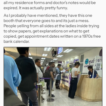
all my residence forms and doctor’s notes would be
expired. It was actually pretty funny.
As I probably have mentioned, they have this one
booth that everyone goes to and its just a mess.
People yelling from all sides at the ladies inside trying
to show papers, get explanations on what to get
copied, get appointment dates written on a 1970s free
bank calendar.