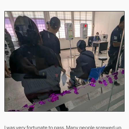
I was very fortunate to pass. Many people screwed up,