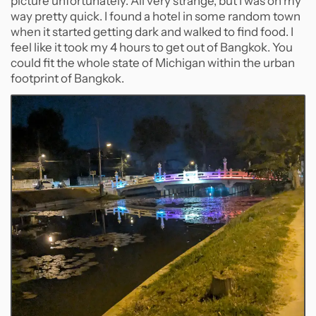
picture unfortunately. All very strange, but I was on my
way pretty quick. I found a hotel in some random town
when it started getting dark and walked to find food. I
feel like it took my 4 hours to get out of Bangkok. You
could fit the whole state of Michigan within the urban
footprint of Bangkok.