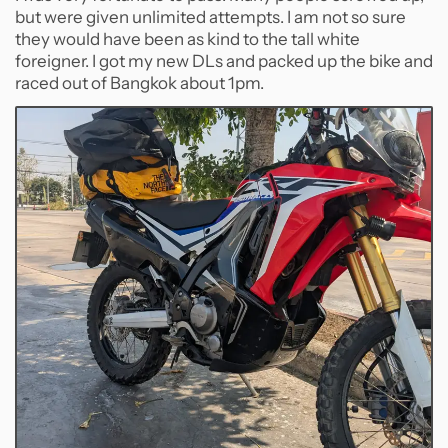
but were given unlimited attempts. I am not so sure
they would have been as kind to the tall white
foreigner. I got my new DLs and packed up the bike and
raced out of Bangkok about 1pm.