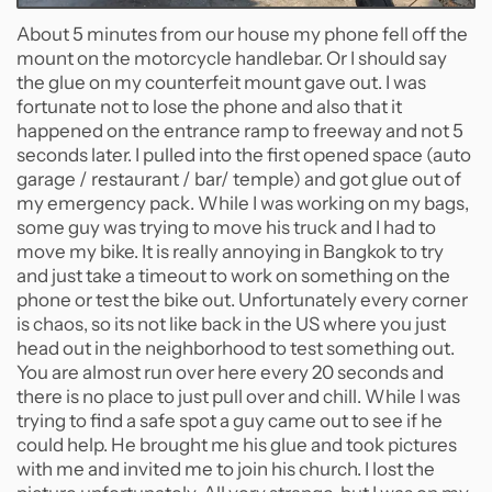
About 5 minutes from our house my phone fell off the
mount on the motorcycle handlebar. Or I should say
the glue on my counterfeit mount gave out. I was
fortunate not to lose the phone and also that it
happened on the entrance ramp to freeway and not 5
seconds later. I pulled into the first opened space (auto
garage / restaurant / bar/ temple) and got glue out of
my emergency pack. While I was working on my bags,
some guy was trying to move his truck and I had to
move my bike. It is really annoying in Bangkok to try
and just take a timeout to work on something on the
phone or test the bike out. Unfortunately every corner
is chaos, so its not like back in the US where you just
head out in the neighborhood to test something out.
You are almost run over here every 20 seconds and
there is no place to just pull over and chill. While I was
trying to find a safe spot a guy came out to see if he
could help. He brought me his glue and took pictures
with me and invited me to join his church. I lost the