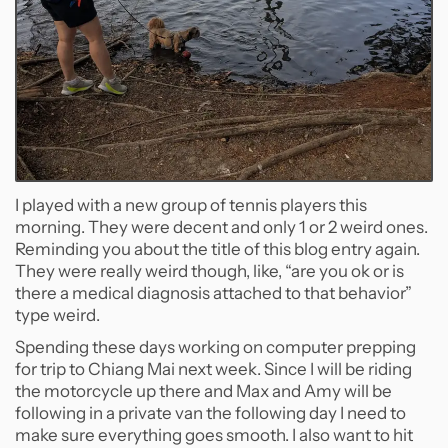
I played with a new group of tennis players this
morning. They were decent and only 1 or 2 weird ones.
Reminding you about the title of this blog entry again.
They were really weird though, like, “are you ok or is
there a medical diagnosis attached to that behavior”
type weird.
Spending these days working on computer prepping
for trip to Chiang Mai next week. Since I will be riding
the motorcycle up there and Max and Amy will be
following in a private van the following day I need to
make sure everything goes smooth. I also want to hit