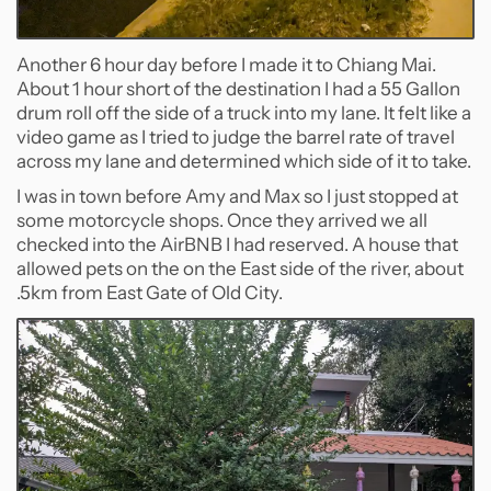
Another 6 hour day before I made it to Chiang Mai.
About 1 hour short of the destination I had a 55 Gallon
drum roll off the side of a truck into my lane. It felt like a
video game as I tried to judge the barrel rate of travel
across my lane and determined which side of it to take.
I was in town before Amy and Max so I just stopped at
some motorcycle shops. Once they arrived we all
checked into the AirBNB I had reserved. A house that
allowed pets on the on the East side of the river, about
.5km from East Gate of Old City.