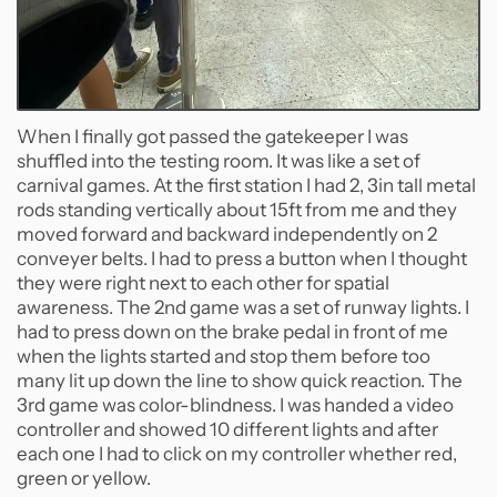
When I finally got passed the gatekeeper I was
shuffled into the testing room. It was like a set of
carnival games. At the first station I had 2, 3in tall metal
rods standing vertically about 15ft from me and they
moved forward and backward independently on 2
conveyer belts. I had to press a button when I thought
they were right next to each other for spatial
awareness. The 2nd game was a set of runway lights. I
had to press down on the brake pedal in front of me
when the lights started and stop them before too
many lit up down the line to show quick reaction. The
3rd game was color-blindness. I was handed a video
controller and showed 10 different lights and after
each one I had to click on my controller whether red,
green or yellow.