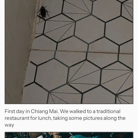
First day in Chiang Mai. We walked to a traditional
restaurant for lunch, taking some pictures along the
way