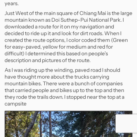
years.
Just West of the main square of Chiang Mai is the large
mountain known as Doi Suthep-Pui National Park. I
downloaded a route for it on my navigation and
decided to ride up it and look for dirt roads. When I
created the route options, I color coded them (Green
for easy-paved, yellow for medium and red for
difficult) I determined this based on people’s
description and pictures of the route.
As I was riding up the winding, paved road I should
have thought more about the trucks carrying
mountain bikes. There were a bunch of companies
that carried people and bikes up to the top and then
they rode the trails down. I stopped near the top at a
campsite