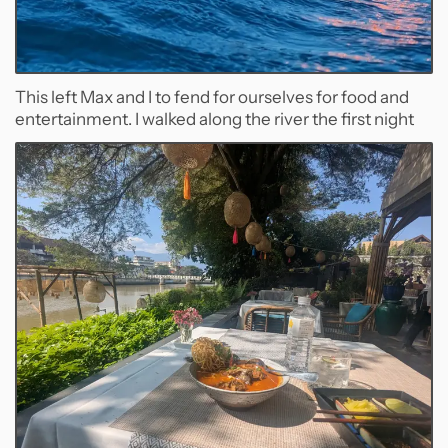
This left Max and I to fend for ourselves for food and
entertainment. I walked along the river the first night