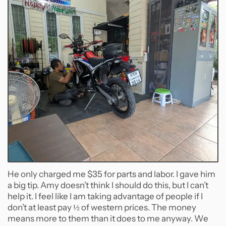
He only charged me $35 for parts and labor. I gave him
a big tip. Amy doesn’t think I should do this, but I can’t
help it. I feel like I am taking advantage of people if I
don’t at least pay ½ of western prices. The money
means more to them than it does to me anyway. We