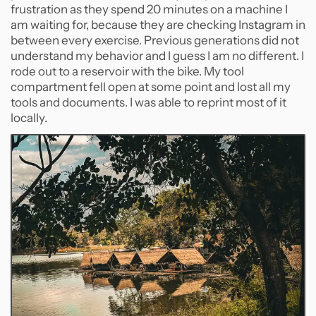
frustration as they spend 20 minutes on a machine I
am waiting for, because they are checking Instagram in
between every exercise. Previous generations did not
understand my behavior and I guess I am no different. I
rode out to a reservoir with the bike. My tool
compartment fell open at some point and lost all my
tools and documents. I was able to reprint most of it
locally.