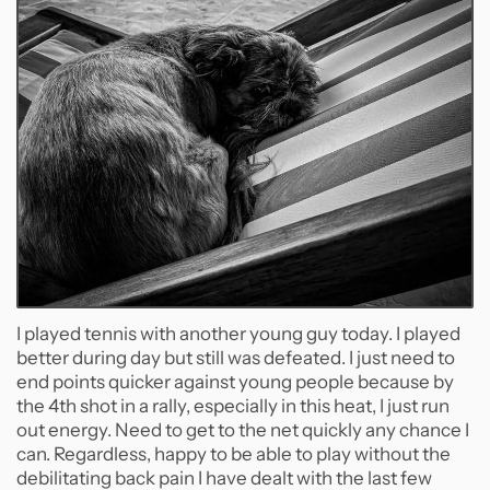
I played tennis with another young guy today. I played
better during day but still was defeated. I just need to
end points quicker against young people because by
the 4th shot in a rally, especially in this heat, I just run
out energy. Need to get to the net quickly any chance I
can. Regardless, happy to be able to play without the
debilitating back pain I have dealt with the last few