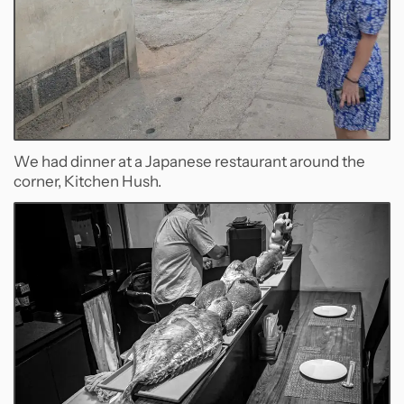
We had dinner at a Japanese restaurant around the
corner, Kitchen Hush.