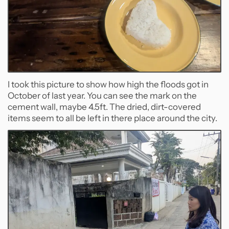
I took this picture to show how high the floods got in
October of last year. You can see the mark on the
cement wall, maybe 4.5ft. The dried, dirt-covered
items seem to all be left in there place around the city.