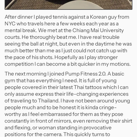
After dinner I played tennis against a Korean guy from
NYC who travels here a few weeks each year as a
mental break. We met at the Chiang Mai University
courts. He thoroughly beat me. I have real trouble
seeing the ball at night, but even in the daytime he was
much better than me as I just could not catch up with
the pace of his shots. Hopefully as I play stronger
competition I can become a bit quicker in my motions.
The next morning I joined Pump Fitness 2.0. A basic
gym that has everything I need. It is full of young
people covered in their latest Thai tattoos which I can
only assume express their life-changing experiences
of traveling to Thailand. I have not been around young
people much and to be honest it is kinda cringe-
worthy as I feel embarrassed for them as they pose
constantly in front of mirrors, even removing their shirt
and flexing, or woman standing in provocative
positions for the camera. This quickly turns to