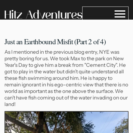
Just an Earthbound Misfit (Part
2 of 4)
As I mentioned in the previous blog entry, NYE was
pretty boring for us. We took Max to the park on New
Year's Day to give him a break from "Cement City". He
got to play in the water but didn’t quite understand all
these fish swimming around him. He is happy to
remain ignorant in his ego-centric view that there is no
world as important as the one above the surface. We
can’t have fish coming out of the water invading on our
land!