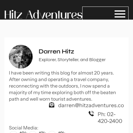
Darren Hitz
Explorer, Storyteller, and Blogger
I have been writing this blog for almost 20 years.
After owning and operating a travel company,
reconnecting with the outdoors, I now spend a
majority of my time exploring both off the beaten
path and well worn tourist adventures.
darren@hitzadventures.co
Ph: 02-
420-2400
Social Media: