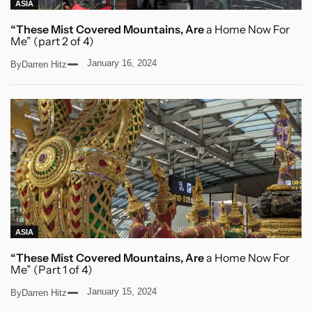
ASIA
“These Mist Covered Mountains, Are
a Home Now For
Me” (part 2 of 4)
January 16, 2024
By
Darren Hitz
ASIA
“These Mist Covered Mountains, Are
a Home Now For
Me” (Part 1 of 4)
January 15, 2024
By
Darren Hitz