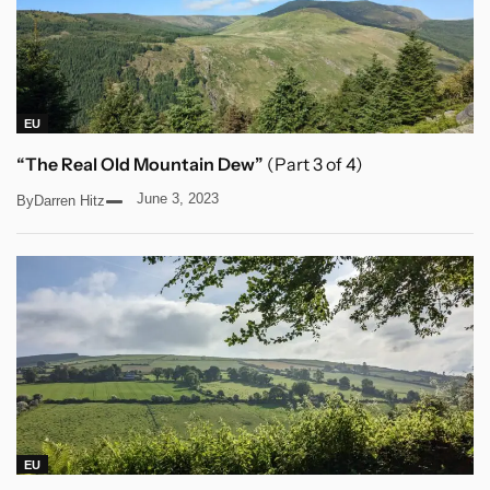
EU
“The Real Old Mountain Dew”
(Part 3 of 4)
June 3, 2023
By
Darren Hitz
EU