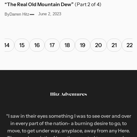
“The Real Old Mountain Dew”
(Part 2 of 4)
June 2, 2023
By
Darren Hitz
14
15
16
17
18
19
20
21
22
“I saw in their eyes something I was to see over and over
in every part of the nation- a burning desire to go, to
move, to get under way, anyplace, away from any Here.