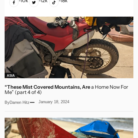
-10k
-12k
-18k
ASIA
“These Mist Covered Mountains, Are
a Home Now For
Me” (part 4 of 4)
January 18, 2024
By
Darren Hitz