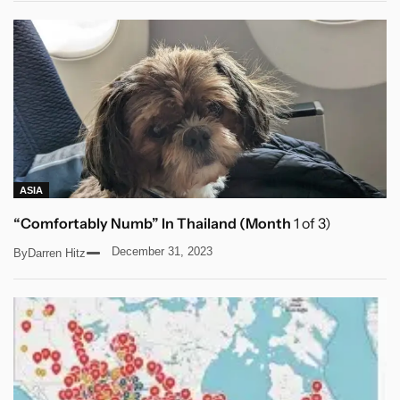
ASIA
“Comfortably Numb” In Thailand (Month
1 of 3)
December 31, 2023
By
Darren Hitz