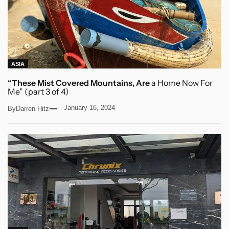
ASIA
“These Mist Covered Mountains, Are
a Home Now For
Me” (part 3 of 4)
January 16, 2024
By
Darren Hitz