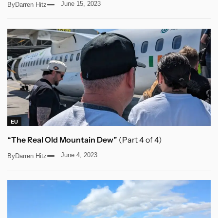
June 15, 2023
By
Darren Hitz
EU
“The Real Old Mountain Dew”
(Part 4 of 4)
June 4, 2023
By
Darren Hitz