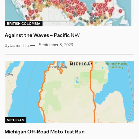
BRITISH COLOMBIA
Against the Waves – Pacific
NW
September 8, 2023
By
Darren Hitz
MICHIGAN
Michigan Off-Road Moto Test Run